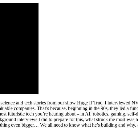
 science and tech stories from our show Huge If True. I interviewed 
uable companies. That’s because, beginning in the 90s, they led a fun
t futuristic tech you’re hearing about – in AI, robotics, gaming, self-
ground interviews I did to prepare for this, what struck me most was 
mething even bigger… We all need to know what he’s building and why, a