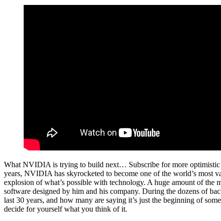
What NVIDIA is trying to build next… Subscribe for more optimistic
years, NVIDIA has skyrocketed to become one of the world’s most val
explosion of what’s possible with technology. A huge amount of the mos
software designed by him and his company. During the dozens of back
last 30 years, and how many are saying it’s just the beginning of so
decide for yourself what you think of it.