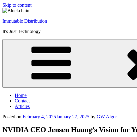
Skip to content
Immutable Distribution
It's Just Technology
Home
Contact
Articles
Posted on
February 4, 2025
January 27, 2025
by
GW Alger
NVIDIA CEO Jensen Huang’s Vision for Y