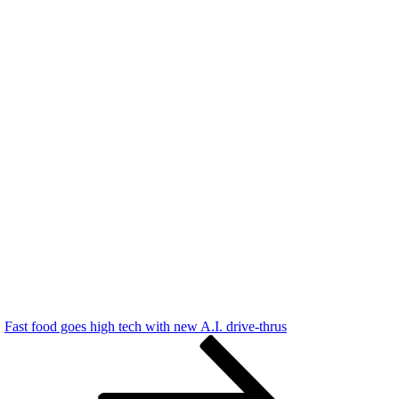
Fast food goes high tech with new A.I. drive-thrus