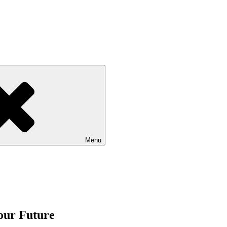
Menu
our Future