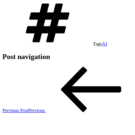
Tags
AI
Post navigation
Previous Post
Previous