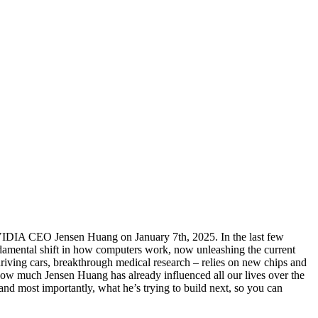
NVIDIA CEO Jensen Huang on January 7th, 2025. In the last few
damental shift in how computers work, now unleashing the current
driving cars, breakthrough medical research – relies on new chips and
how much Jensen Huang has already influenced all our lives over the
nd most importantly, what he’s trying to build next, so you can