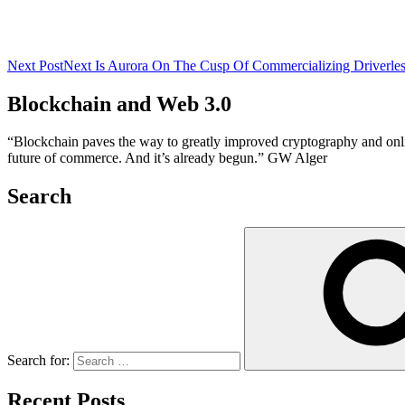
Next Post
Next
Is Aurora On The Cusp Of Commercializing Driverles
Blockchain and Web 3.0
“Blockchain paves the way to greatly improved cryptography and online 
future of commerce. And it’s already begun.” GW Alger
Search
Search for:
Recent Posts