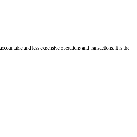
accountable and less expensive operations and transactions. It is the