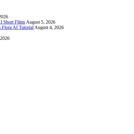
2026
I Short Films
August 5, 2026
 Flora AI Tutorial
August 4, 2026
 2026