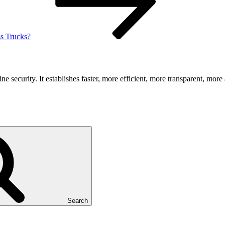
s Trucks?
security. It establishes faster, more efficient, more transparent, more 
Search