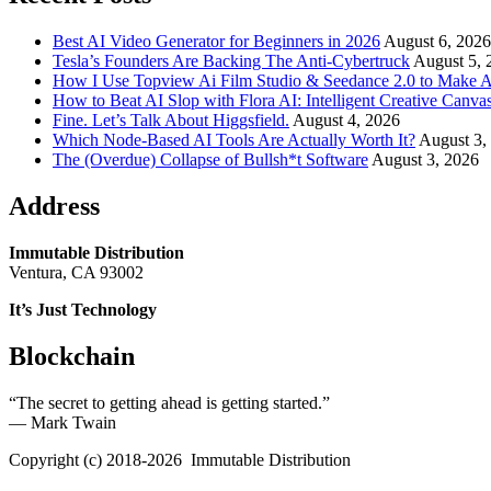
Best AI Video Generator for Beginners in 2026
August 6, 2026
Tesla’s Founders Are Backing The Anti-Cybertruck
August 5, 
How I Use Topview Ai Film Studio & Seedance 2.0 to Make A
How to Beat AI Slop with Flora AI: Intelligent Creative Canvas
Fine. Let’s Talk About Higgsfield.
August 4, 2026
Which Node-Based AI Tools Are Actually Worth It?
August 3,
The (Overdue) Collapse of Bullsh*t Software
August 3, 2026
Address
Immutable Distribution
Ventura, CA 93002
It’s Just Technology
Blockchain
“The secret to getting ahead is getting started.”
― Mark Twain
Copyright (c) 2018-2026 Immutable Distribution