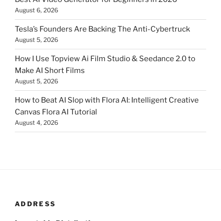
August 6, 2026
Tesla’s Founders Are Backing The Anti-Cybertruck
August 5, 2026
How I Use Topview Ai Film Studio & Seedance 2.0 to
Make AI Short Films
August 5, 2026
How to Beat AI Slop with Flora AI: Intelligent Creative
Canvas Flora AI Tutorial
August 4, 2026
ADDRESS