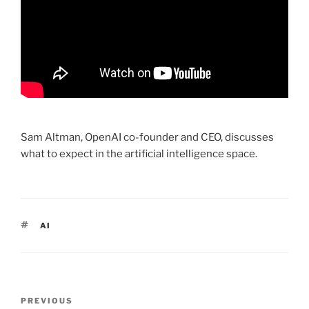
Sam Altman, OpenAI co-founder and CEO, discusses
what to expect in the artificial intelligence space.
TAGS
AI
Post
PREVIOUS
Previous