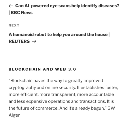
navigation
Post
Can AI-powered eye scans help identify diseases?
| BBC News
NEXT
Next
Post
A humanoid robot to help you around the house |
REUTERS
BLOCKCHAIN AND WEB 3.0
“Blockchain paves the way to greatly improved
cryptography and online security. It establishes faster,
more efficient, more transparent, more accountable
and less expensive operations and transactions. It is
the future of commerce. And it’s already begun.” GW
Alger