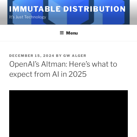
Skip
IMMUTABLE DISTRIBUTION
to
It's Just Technology
content
Menu
POSTED
DECEMBER 15, 2024
BY
GW ALGER
ON
OpenAI’s Altman: Here’s what to
expect from AI in 2025