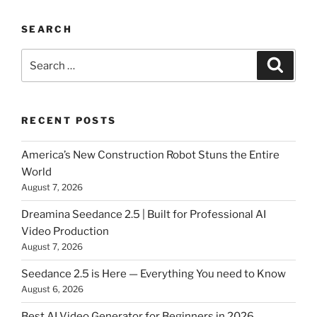
SEARCH
Search
Searc
for:
RECENT POSTS
America’s New Construction Robot Stuns the Entire
World
August 7, 2026
Dreamina Seedance 2.5 | Built for Professional AI
Video Production
August 7, 2026
Seedance 2.5 is Here — Everything You need to Know
August 6, 2026
Best AI Video Generator for Beginners in 2026