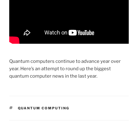
Quantum computers continue to advance year over
year. Here’s an attempt to round up the biggest
quantum computer news in the last year.
TAGS
QUANTUM COMPUTING