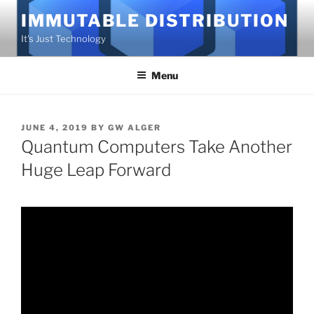
Skip
IMMUTABLE DISTRIBUTION
to
It's Just Technology
content
Menu
POSTED
JUNE 4, 2019
BY
GW ALGER
ON
Quantum Computers Take Another
Huge Leap Forward