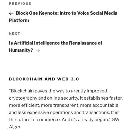
Post
PREVIOUS
Previous
navigation
Post
Block One Keynote: Intro to Voice Social Media
Platform
NEXT
Next
Post
Is Artificial Intelligence the Renaissance of
Humanity?
BLOCKCHAIN AND WEB 3.0
“Blockchain paves the way to greatly improved
cryptography and online security. It establishes faster,
more efficient, more transparent, more accountable
and less expensive operations and transactions. It is
the future of commerce. And it’s already begun.” GW
Alger