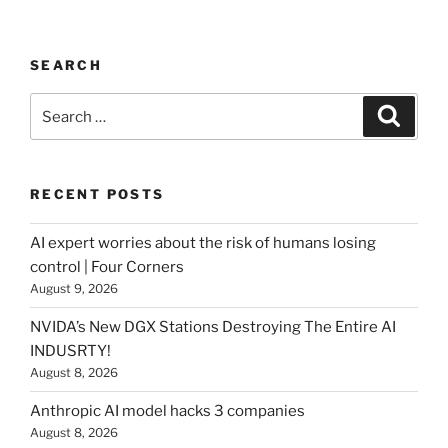
SEARCH
Search
Searc
for:
RECENT POSTS
AI expert worries about the risk of humans losing
control | Four Corners
August 9, 2026
NVIDA’s New DGX Stations Destroying The Entire AI
INDUSRTY!
August 8, 2026
Anthropic AI model hacks 3 companies
August 8, 2026