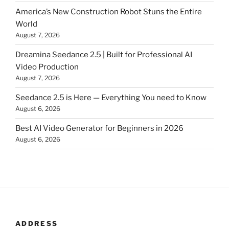
America’s New Construction Robot Stuns the Entire
World
August 7, 2026
Dreamina Seedance 2.5 | Built for Professional AI
Video Production
August 7, 2026
Seedance 2.5 is Here — Everything You need to Know
August 6, 2026
Best AI Video Generator for Beginners in 2026
August 6, 2026
ADDRESS