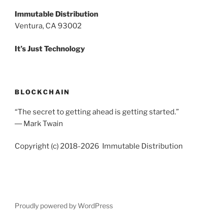
Immutable Distribution
Ventura, CA 93002
It’s Just Technology
BLOCKCHAIN
“The secret to getting ahead is getting started.”
― Mark Twain
Copyright (c) 2018-2026 Immutable Distribution
Proudly powered by WordPress