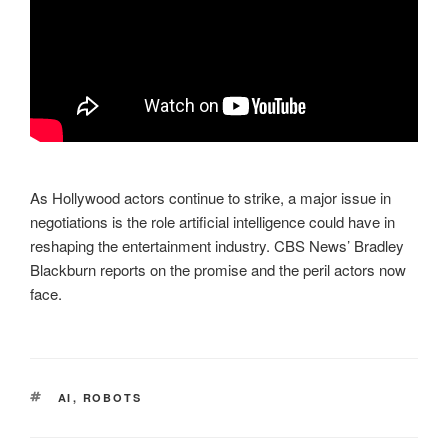
As Hollywood actors continue to strike, a major issue in
negotiations is the role artificial intelligence could have in
reshaping the entertainment industry. CBS News’ Bradley
Blackburn reports on the promise and the peril actors now
face.
TAGS
AI
,
ROBOTS