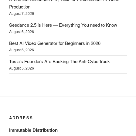
Production
August 7, 2026
Seedance 2.5 is Here — Everything You need to Know
August 6, 2026
Best AI Video Generator for Beginners in 2026
August 6, 2026
Tesla’s Founders Are Backing The Anti-Cybertruck
August 5, 2026
ADDRESS
Immutable Distribution