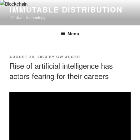
Skip
IMMUTABLE DISTRIBUTION
to
It's Just Technology
content
Menu
POSTED
AUGUST 30, 2023
BY
GW ALGER
ON
Rise of artificial intelligence has
actors fearing for their careers