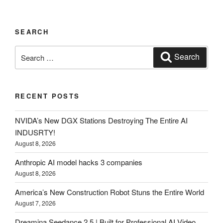
SEARCH
Search
Search
for:
RECENT POSTS
NVIDA’s New DGX Stations Destroying The Entire AI
INDUSRTY!
August 8, 2026
Anthropic AI model hacks 3 companies
August 8, 2026
America’s New Construction Robot Stuns the Entire World
August 7, 2026
Dreamina Seedance 2.5 | Built for Professional AI Video