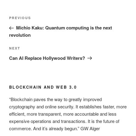
Post
Previous
PREVIOUS
navigation
Post
Michio Kaku: Quantum computing is the next
revolution
Next
NEXT
Post
Can AI Replace Hollywood Writers?
BLOCKCHAIN AND WEB 3.0
“Blockchain paves the way to greatly improved
cryptography and online security. It establishes faster, more
efficient, more transparent, more accountable and less
expensive operations and transactions. It is the future of
commerce. And it’s already begun.” GW Alger