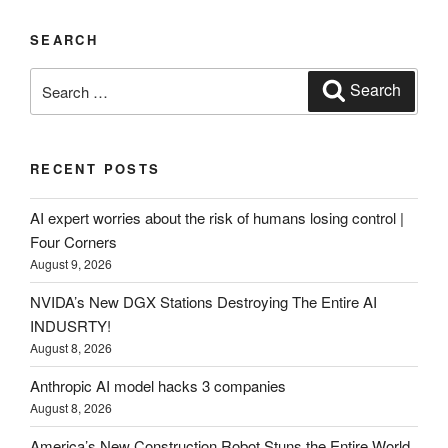
SEARCH
Search
Search
for:
RECENT POSTS
AI expert worries about the risk of humans losing control |
Four Corners
August 9, 2026
NVIDA’s New DGX Stations Destroying The Entire AI
INDUSRTY!
August 8, 2026
Anthropic AI model hacks 3 companies
August 8, 2026
America’s New Construction Robot Stuns the Entire World