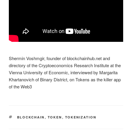
Shermin Voshmgir, founder of blockchainhub.net and
directory of the Cryptoeconomics Research Institute at the
Vienna University of Economic, interviewed by Margarita
Khartanovich of Binary District, on Tokens as the killer app
of the Web3
TAGS
BLOCKCHAIN
,
TOKEN
,
TOKENIZATION