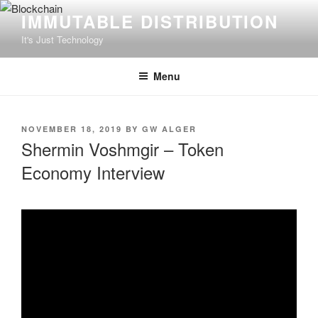
Skip
IMMUTABLE DISTRIBUTION
to
It's Just Technology
content
Menu
POSTED
NOVEMBER 18, 2019
BY
GW ALGER
ON
Shermin Voshmgir – Token
Economy Interview