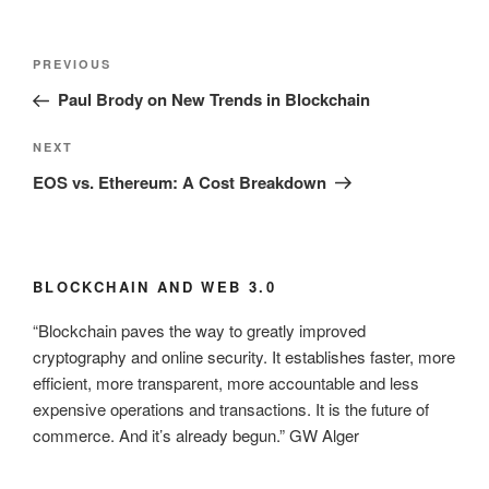
Post
Previous
PREVIOUS
navigation
Post
Paul Brody on New Trends in Blockchain
Next
NEXT
Post
EOS vs. Ethereum: A Cost Breakdown
BLOCKCHAIN AND WEB 3.0
“Blockchain paves the way to greatly improved
cryptography and online security. It establishes faster, more
efficient, more transparent, more accountable and less
expensive operations and transactions. It is the future of
commerce. And it’s already begun.” GW Alger