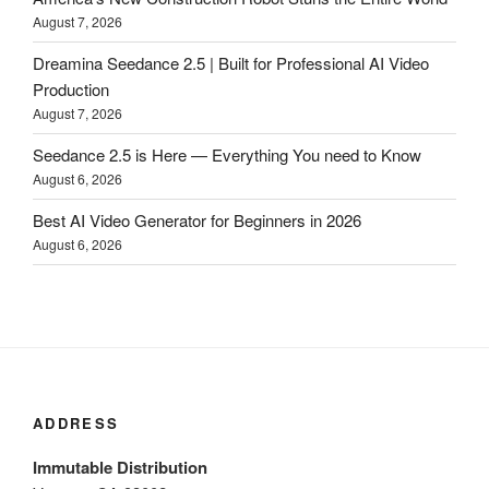
August 7, 2026
Dreamina Seedance 2.5 | Built for Professional AI Video
Production
August 7, 2026
Seedance 2.5 is Here — Everything You need to Know
August 6, 2026
Best AI Video Generator for Beginners in 2026
August 6, 2026
ADDRESS
Immutable Distribution