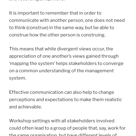
It is important to remember that in order to
communicate with another person, one does not need
to think (construe) in the same way, but be able to
construe how the other person is construing.
This means that while divergent views occur, the
appreciation of one another’s views gained through
‘mapping the system’ helps stakeholders to converge
on a common understanding of the management
system.
Effective communication can also help to change
perceptions and expectations to make them realistic
and achievable.
Workshop settings with all stakeholders involved
could often lead to a group of people that, say, work for
the same organisation, but have different levels of