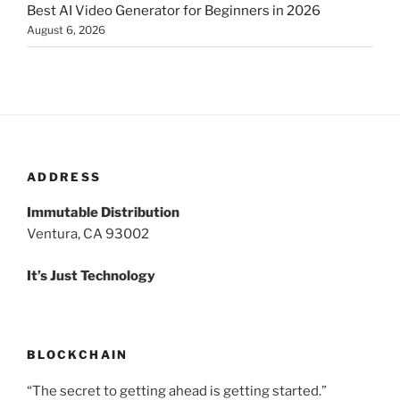
Best AI Video Generator for Beginners in 2026
August 6, 2026
ADDRESS
Immutable Distribution
Ventura, CA 93002
It’s Just Technology
BLOCKCHAIN
“The secret to getting ahead is getting started.”