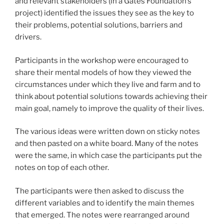
and relevant stakeholders (in a Gates Foundation’s
project) identified the issues they see as the key to
their problems, potential solutions, barriers and
drivers.
Participants in the workshop were encouraged to
share their mental models of how they viewed the
circumstances under which they live and farm and to
think about potential solutions towards achieving their
main goal, namely to improve the quality of their lives.
The various ideas were written down on sticky notes
and then pasted on a white board. Many of the notes
were the same, in which case the participants put the
notes on top of each other.
The participants were then asked to discuss the
different variables and to identify the main themes
that emerged. The notes were rearranged around