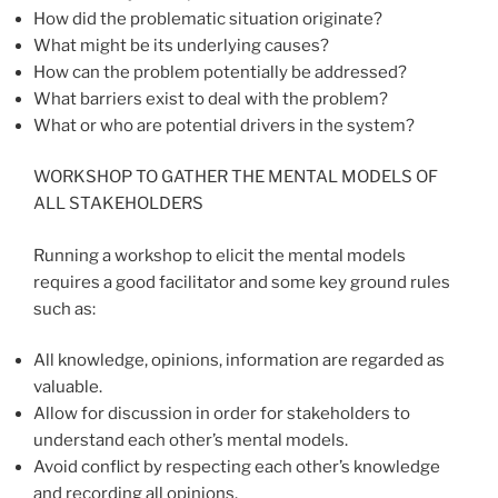
How did the problematic situation originate?
What might be its underlying causes?
How can the problem potentially be addressed?
What barriers exist to deal with the problem?
What or who are potential drivers in the system?
WORKSHOP TO GATHER THE MENTAL MODELS OF
ALL STAKEHOLDERS
Running a workshop to elicit the mental models
requires a good facilitator and some key ground rules
such as:
All knowledge, opinions, information are regarded as
valuable.
Allow for discussion in order for stakeholders to
understand each other’s mental models.
Avoid conflict by respecting each other’s knowledge
and recording all opinions.