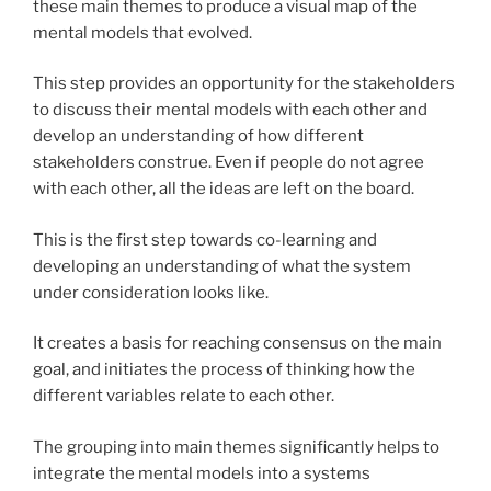
these main themes to produce a visual map of the
mental models that evolved.
This step provides an opportunity for the stakeholders
to discuss their mental models with each other and
develop an understanding of how different
stakeholders construe. Even if people do not agree
with each other, all the ideas are left on the board.
This is the first step towards co-learning and
developing an understanding of what the system
under consideration looks like.
It creates a basis for reaching consensus on the main
goal, and initiates the process of thinking how the
different variables relate to each other.
The grouping into main themes significantly helps to
integrate the mental models into a systems