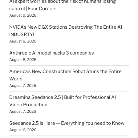
AI expert worries about the risk of humans losing
control | Four Corners
August 9, 2026
NVIDA’s New DGX Stations Destroying The Entire AI
INDUSRTY!
August 8, 2026
Anthropic AI model hacks 3 companies
August 8, 2026
America’s New Construction Robot Stuns the Entire
World
August 7, 2026
Dreamina Seedance 2.5 | Built for Professional AI
Video Production
August 7, 2026
Seedance 2.5 is Here — Everything You need to Know
August 6, 2026