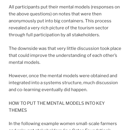
All participants put their mental models (responses on
the above questions) on notes that were then
anonymously put into big containers. This process
revealed a very rich picture of the tourism sector
through full participation by all stakeholders.
The downside was that very little discussion took place
that could improve the understanding of each other’s
mental models.
However, once the mental models were obtained and
integrated into a systems structure, much discussion
and co-learning eventually did happen.
HOW TO PUT THE MENTAL MODELS INTO KEY
THEMES
In the following example women small-scale farmers