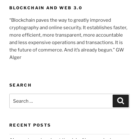
BLOCKCHAIN AND WEB 3.0
“Blockchain paves the way to greatly improved
cryptography and online security. It establishes faster,
more efficient, more transparent, more accountable
and less expensive operations and transactions. It is
the future of commerce. And it’s already begun.” GW
Alger
SEARCH
Search
Searc
for:
RECENT POSTS