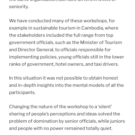
seniority.
We have conducted many of these workshops, for
example in sustainable tourism in Cambodia, where
the stakeholders included the full range from top
government officials, such as the Minister of Tourism
and Director General, to officials responsible for
implementing policies, young officials still in the lower
ranks of government, hotel owners, and taxi drivers.
In this situation it was not possible to obtain honest
and in-depth insights into the mental models of all the
participants.
Changing the nature of the workshop to a ‘silent’
sharing of people’s perceptions and ideas solved the
problem of domination by senior officials, while juniors
and people with no power remained totally quiet.