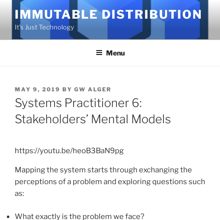
Skip
IMMUTABLE DISTRIBUTION
to
It's Just Technology
content
Menu
POSTED
MAY 9, 2019
BY
GW ALGER
ON
Systems Practitioner 6:
Stakeholders’ Mental Models
https://youtu.be/heoB3BaN9pg
Mapping the system starts through exchanging the
perceptions of a problem and exploring questions such
as:
What exactly is the problem we face?