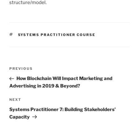
structure/model.
TAGS
SYSTEMS PRACTITIONER COURSE
Post
PREVIOUS
Previous
navigation
Post
How Blockchain Will Impact Marketing and
Advertising in 2019 & Beyond?
NEXT
Next
Post
Systems Practitioner 7: Building Stakeholders’
Capacity