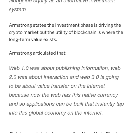
alongside equity as an alternative investment
system.
Armstrong states the investment phase is driving the
crypto market but the utility of blockchain is where the
long-term value exists.
Armstrong articulated that:
Web 1.0 was about publishing information, web
2.0 was about interaction and web 3.0 is going
to be about value transfer on the internet
because now the web has this native currency
and so applications can be built that instantly tap
into this global economy on the internet.