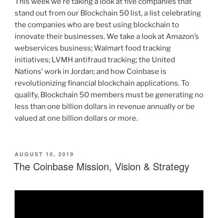
This week we’re taking a look at five companies that
stand out from our Blockchain 50 list, a list celebrating
the companies who are best using blockchain to
innovate their businesses. We take a look at Amazon’s
webservices business; Walmart food tracking
initiatives; LVMH antifraud tracking; the United
Nations’ work in Jordan; and how Coinbase is
revolutionizing financial blockchain applications. To
qualify, Blockchain 50 members must be generating no
less than one billion dollars in revenue annually or be
valued at one billion dollars or more.
POSTED
AUGUST 10, 2019
ON
The Coinbase Mission, Vision & Strategy