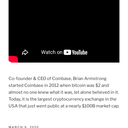
Co-founder & CEO of Coinbase, Brian Armstrong
started Coinbase in 2012 when bitcoin was $2 and
almost no one knew what it was, let alone believed in it.
Today, it is the largest cryptocurrency exchange in the
USA that just went public at a nearly $100B market cap.
POSTED
MARCH 9, 2020