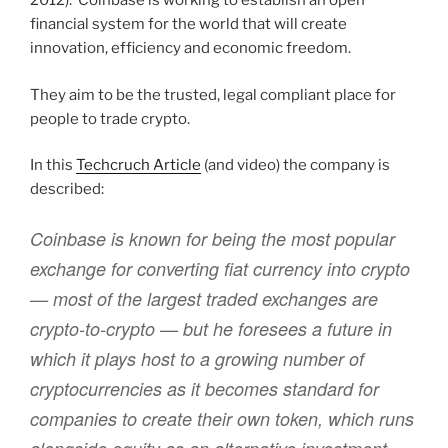
2012). Coinbase is working to establish an open
financial system for the world that will create
innovation, efficiency and economic freedom.
They aim to be the trusted, legal compliant place for
people to trade crypto.
In this
Techcruch Article
(and video) the company is
described:
Coinbase is known for being the most popular
exchange for converting fiat currency into crypto
— most of the largest traded exchanges are
crypto-to-crypto — but he foresees a future in
which it plays host to a growing number of
cryptocurrencies as it becomes standard for
companies to create their own token, which runs