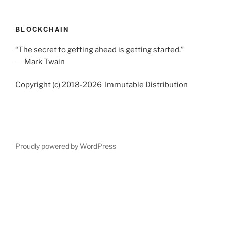
BLOCKCHAIN
“The secret to getting ahead is getting started.”
― Mark Twain
Copyright (c) 2018-2026 Immutable Distribution
Proudly powered by WordPress