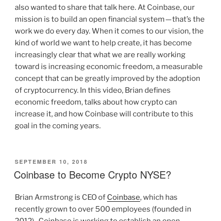
also wanted to share that talk here. At Coinbase, our
mission is to build an open financial system — that’s the
work we do every day. When it comes to our vision, the
kind of world we want to help create, it has become
increasingly clear that what we are really working
toward is increasing economic freedom, a measurable
concept that can be greatly improved by the adoption
of cryptocurrency. In this video, Brian defines
economic freedom, talks about how crypto can
increase it, and how Coinbase will contribute to this
goal in the coming years.
POSTED
SEPTEMBER 10, 2018
ON
Coinbase to Become Crypto NYSE?
Brian Armstrong is CEO of
Coinbase
, which has
recently grown to over 500 employees (founded in