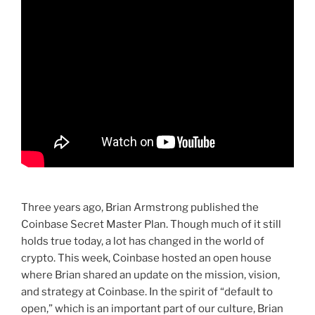
Three years ago, Brian Armstrong published the
Coinbase Secret Master Plan. Though much of it still
holds true today, a lot has changed in the world of
crypto. This week, Coinbase hosted an open house
where Brian shared an update on the mission, vision,
and strategy at Coinbase. In the spirit of “default to
open,” which is an important part of our culture, Brian