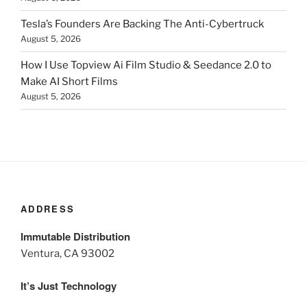
Tesla’s Founders Are Backing The Anti-Cybertruck
August 5, 2026
How I Use Topview Ai Film Studio & Seedance 2.0 to
Make AI Short Films
August 5, 2026
ADDRESS
Immutable Distribution
Ventura, CA 93002
It’s Just Technology