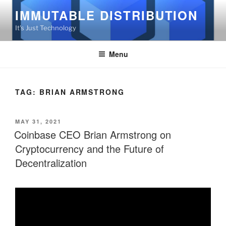
Skip
IMMUTABLE DISTRIBUTION
to
It's Just Technology
content
Menu
TAG:
BRIAN ARMSTRONG
POSTED
MAY 31, 2021
ON
Coinbase CEO Brian Armstrong on
Cryptocurrency and the Future of
Decentralization