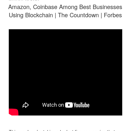
ON
Amazon, Coinbase Among Best Businesses
Using Blockchain | The Countdown | Forbes