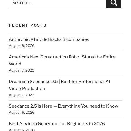
Search
for:
RECENT POSTS
Anthropic AI model hacks 3 companies
August 8, 2026
America’s New Construction Robot Stuns the Entire
World
August 7, 2026
Dreamina Seedance 2.5 | Built for Professional AI
Video Production
August 7, 2026
Seedance 2.5 is Here — Everything You need to Know
August 6, 2026
Best AI Video Generator for Beginners in 2026
August 6, 2026