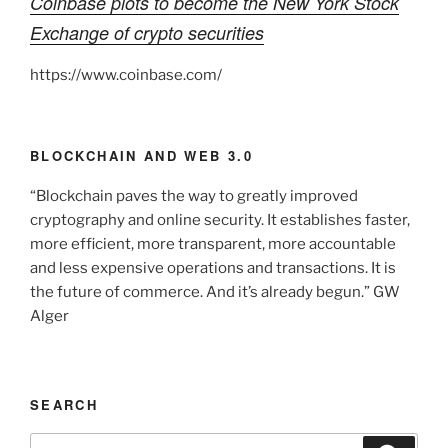
Coinbase plots to become the New York Stock
Exchange of crypto securities
https://www.coinbase.com/
BLOCKCHAIN AND WEB 3.0
“Blockchain paves the way to greatly improved
cryptography and online security. It establishes faster,
more efficient, more transparent, more accountable
and less expensive operations and transactions. It is
the future of commerce. And it’s already begun.” GW
Alger
SEARCH
Search