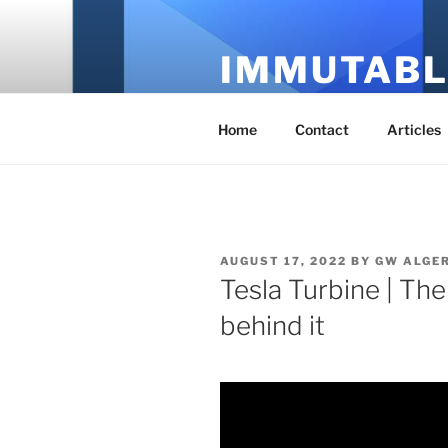
Skip
to
IMMUTABL
content
It's Just Technology
Home
Contact
Articles
POSTED
AUGUST 17, 2022
BY
GW ALGE
ON
Tesla Turbine | The
behind it