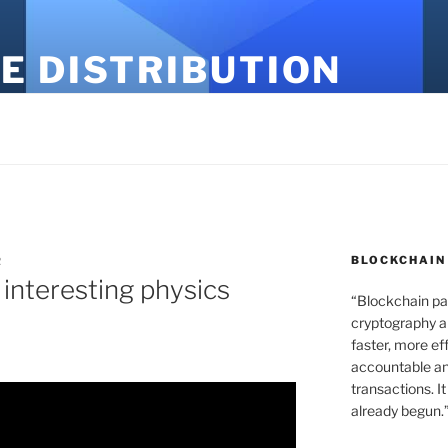
E DISTRIBUTION
BLOCKCHAIN
R
 interesting physics
“Blockchain pa
cryptography an
faster, more ef
accountable an
transactions. It
already begun.