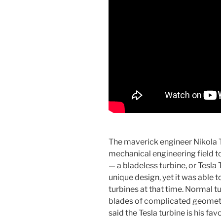
The maverick engineer Nikola T
mechanical engineering field to
— a bladeless turbine, or Tesla 
unique design, yet it was able t
turbines at that time. Normal t
blades of complicated geometry
said the Tesla turbine is his fa