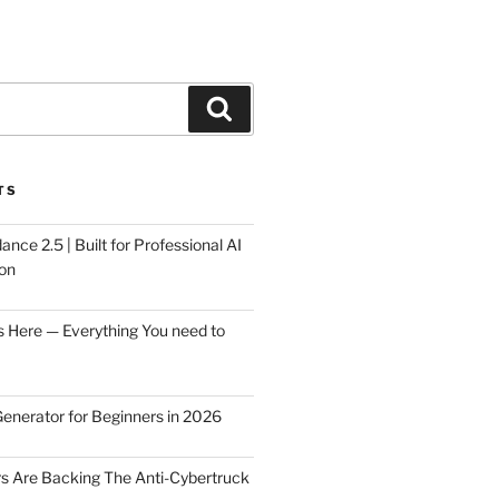
Search
TS
ce 2.5 | Built for Professional AI
on
s Here — Everything You need to
Generator for Beginners in 2026
rs Are Backing The Anti-Cybertruck