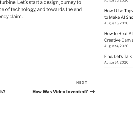
August 5, 2026
turbine. Let’s start a design journey to
ece of technology, and towards the end
How I Use Topv
iency claim.
to Make AI Sho
August 5, 2026
How to Beat AI S
Creative Canvas
August 4, 2026
Fine. Let’s Talk
August 4, 2026
NEXT
Next
Post
rk?
How Was Video Invented?