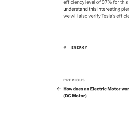
efficiency level of 97% for this 
understand this interesting pi
we will also verify Tesla’s effic
TAGS
ENERGY
Post
PREVIOUS
Previous
navigation
Post
How does an Electric Motor wo
(DC Motor)