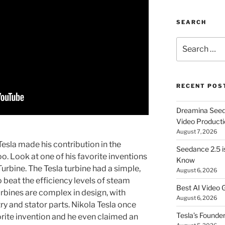
SEARCH
Search
for:
RECENT POS
Dreamina Seedan
Video Producti
August 7, 2026
esla made his contribution in the
Seedance 2.5 i
o. Look at one of his favorite inventions
Know
Turbine. The Tesla turbine had a simple,
August 6, 2026
o beat the efficiency levels of steam
Best AI Video 
urbines are complex in design, with
August 6, 2026
 and stator parts. Nikola Tesla once
Tesla’s Founde
vorite invention and he even claimed an