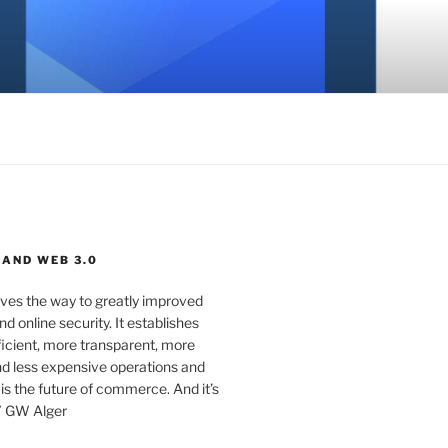
 AND WEB 3.0
ves the way to greatly improved
d online security. It establishes
ficient, more transparent, more
d less expensive operations and
 is the future of commerce. And it’s
” GW Alger