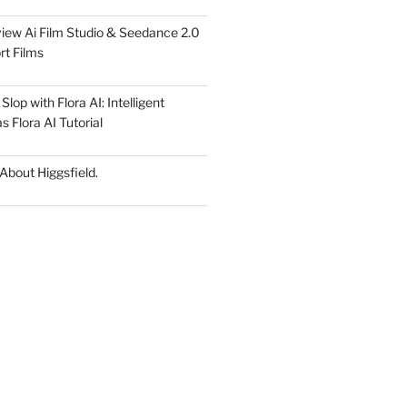
iew Ai Film Studio & Seedance 2.0
rt Films
lop with Flora AI: Intelligent
 Flora AI Tutorial
 About Higgsfield.