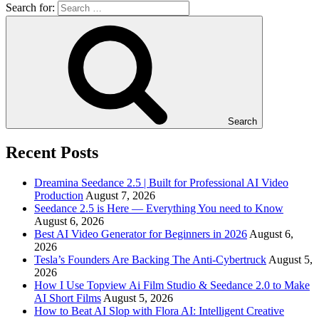
Search for:
Search
Recent Posts
Dreamina Seedance 2.5 | Built for Professional AI Video
Production
August 7, 2026
Seedance 2.5 is Here — Everything You need to Know
August 6, 2026
Best AI Video Generator for Beginners in 2026
August 6,
2026
Tesla’s Founders Are Backing The Anti-Cybertruck
August 5,
2026
How I Use Topview Ai Film Studio & Seedance 2.0 to Make
AI Short Films
August 5, 2026
How to Beat AI Slop with Flora AI: Intelligent Creative