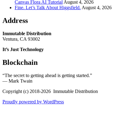
Canvas Flora AI Tutorial
August 4, 2026
Fine. Let’s Talk About Higgsfield.
August 4, 2026
Address
Immutable Distribution
Ventura, CA 93002
It’s Just Technology
Blockchain
“The secret to getting ahead is getting started.”
― Mark Twain
Copyright (c) 2018-2026 Immutable Distribution
Proudly powered by WordPress