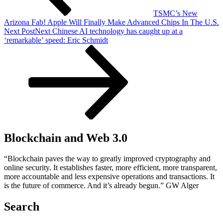
TSMC’s New
Arizona Fab! Apple Will Finally Make Advanced Chips In The U.S.
Next Post
Next
Chinese AI technology has caught up at a
‘remarkable’ speed: Eric Schmidt
Blockchain and Web 3.0
“Blockchain paves the way to greatly improved cryptography and
online security. It establishes faster, more efficient, more transparent,
more accountable and less expensive operations and transactions. It
is the future of commerce. And it’s already begun.” GW Alger
Search