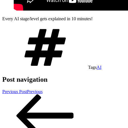
Every AI stage/level gets explained in 10 minutes!
Tags
AI
Post navigation
Previous Post
Previous