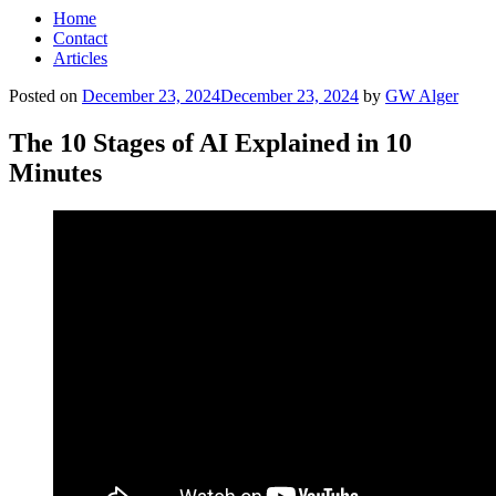
Home
Contact
Articles
Posted on
December 23, 2024
December 23, 2024
by
GW Alger
The 10 Stages of AI Explained in 10
Minutes