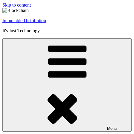
Skip to content
Immutable Distribution
It's Just Technology
Menu