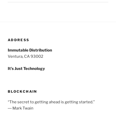
ADDRESS
Immutable Distribution
Ventura, CA 93002
It’s Just Technology
BLOCKCHAIN
“The secret to getting ahead is getting started.”
― Mark Twain