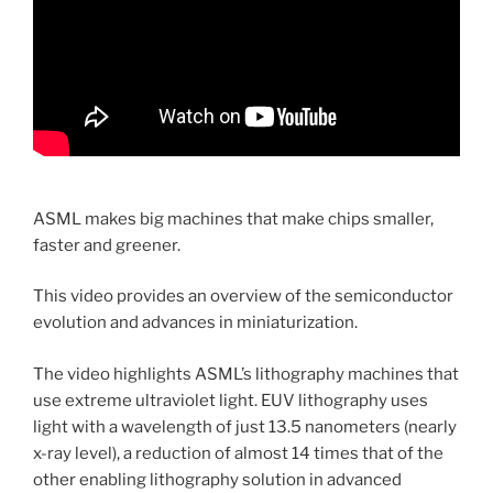
ASML makes big machines that make chips smaller,
faster and greener.
This video provides an overview of the semiconductor
evolution and advances in miniaturization.
The video highlights ASML’s lithography machines that
use extreme ultraviolet light. EUV lithography uses
light with a wavelength of just 13.5 nanometers (nearly
x-ray level), a reduction of almost 14 times that of the
other enabling lithography solution in advanced