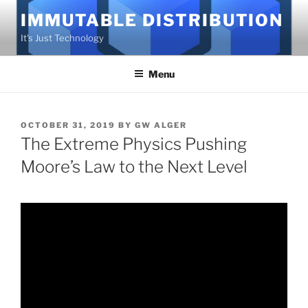
Skip
IMMUTABLE DISTRIBUTION
to
It's Just Technology
content
Menu
POSTED
OCTOBER 31, 2019
BY
GW ALGER
ON
The Extreme Physics Pushing
Moore’s Law to the Next Level