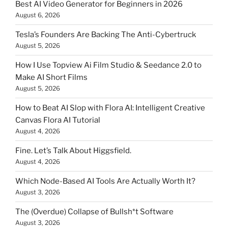
Best AI Video Generator for Beginners in 2026
August 6, 2026
Tesla’s Founders Are Backing The Anti-Cybertruck
August 5, 2026
How I Use Topview Ai Film Studio & Seedance 2.0 to
Make AI Short Films
August 5, 2026
How to Beat AI Slop with Flora AI: Intelligent Creative
Canvas Flora AI Tutorial
August 4, 2026
Fine. Let’s Talk About Higgsfield.
August 4, 2026
Which Node-Based AI Tools Are Actually Worth It?
August 3, 2026
The (Overdue) Collapse of Bullsh*t Software
August 3, 2026