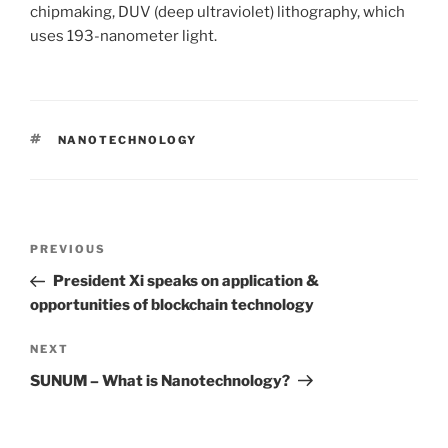
chipmaking, DUV (deep ultraviolet) lithography, which
uses 193-nanometer light.
TAGS
NANOTECHNOLOGY
Post
PREVIOUS
Previous
navigation
Post
President Xi speaks on application &
opportunities of blockchain technology
NEXT
Next
Post
SUNUM – What is Nanotechnology?