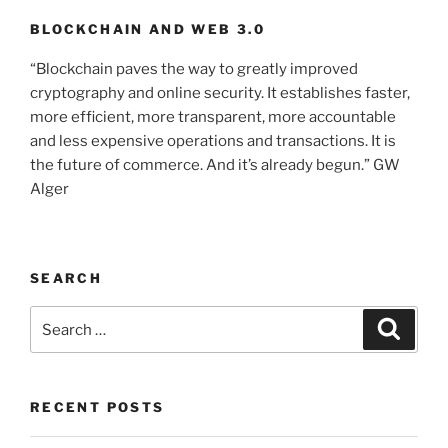
BLOCKCHAIN AND WEB 3.0
“Blockchain paves the way to greatly improved
cryptography and online security. It establishes faster,
more efficient, more transparent, more accountable
and less expensive operations and transactions. It is
the future of commerce. And it’s already begun.” GW
Alger
SEARCH
Search
Searc
for:
RECENT POSTS