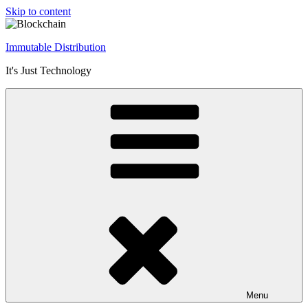
Skip to content
Immutable Distribution
It's Just Technology
Menu