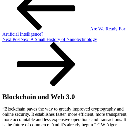
Are We Ready For
Artificial Intelligence?
Next Post
Next
A Small History of Nanotechnology
Blockchain and Web 3.0
“Blockchain paves the way to greatly improved cryptography and
online security. It establishes faster, more efficient, more transparent,
more accountable and less expensive operations and transactions. It
is the future of commerce. And it’s already begun.” GW Alger