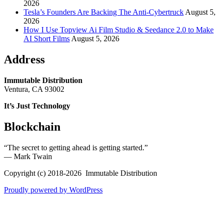
2026
Tesla’s Founders Are Backing The Anti-Cybertruck
August 5,
2026
How I Use Topview Ai Film Studio & Seedance 2.0 to Make
AI Short Films
August 5, 2026
Address
Immutable Distribution
Ventura, CA 93002
It’s Just Technology
Blockchain
“The secret to getting ahead is getting started.”
― Mark Twain
Copyright (c) 2018-2026 Immutable Distribution
Proudly powered by WordPress