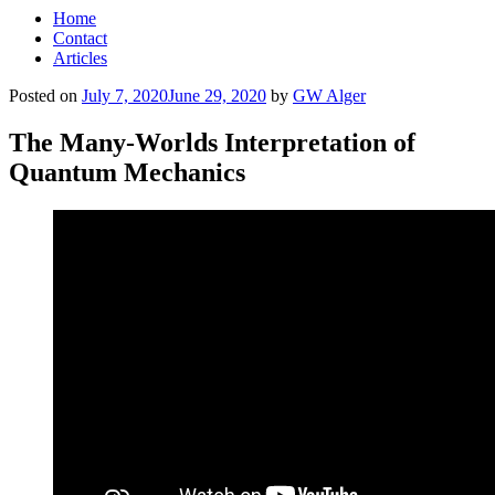
Home
Contact
Articles
Posted on
July 7, 2020
June 29, 2020
by
GW Alger
The Many-Worlds Interpretation of
Quantum Mechanics