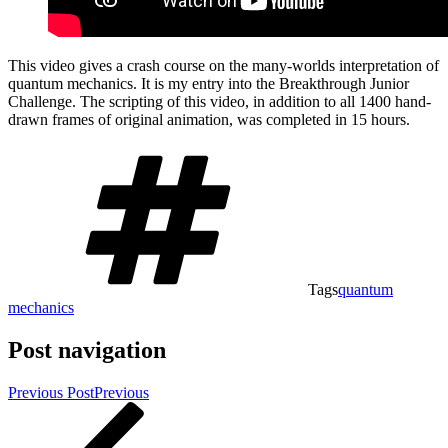
This video gives a crash course on the many-worlds interpretation of
quantum mechanics. It is my entry into the Breakthrough Junior
Challenge. The scripting of this video, in addition to all 1400 hand-
drawn frames of original animation, was completed in 15 hours.
Tags
quantum
mechanics
Post navigation
Previous Post
Previous