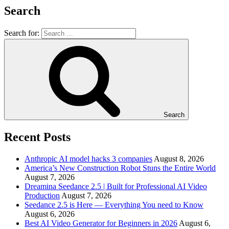
Search
Search for:
Search
Recent Posts
Anthropic AI model hacks 3 companies
August 8, 2026
America’s New Construction Robot Stuns the Entire World
August 7, 2026
Dreamina Seedance 2.5 | Built for Professional AI Video
Production
August 7, 2026
Seedance 2.5 is Here — Everything You need to Know
August 6, 2026
Best AI Video Generator for Beginners in 2026
August 6,