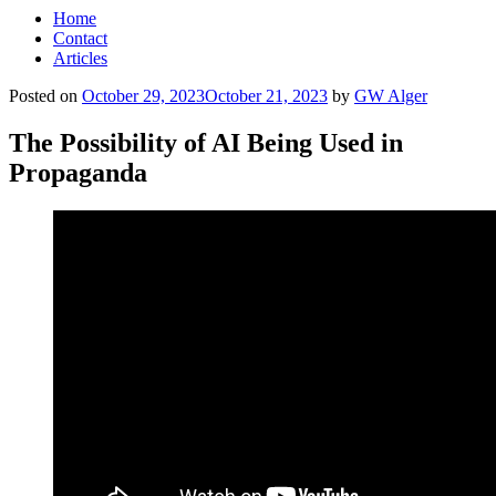
Home
Contact
Articles
Posted on
October 29, 2023
October 21, 2023
by
GW Alger
The Possibility of AI Being Used in
Propaganda