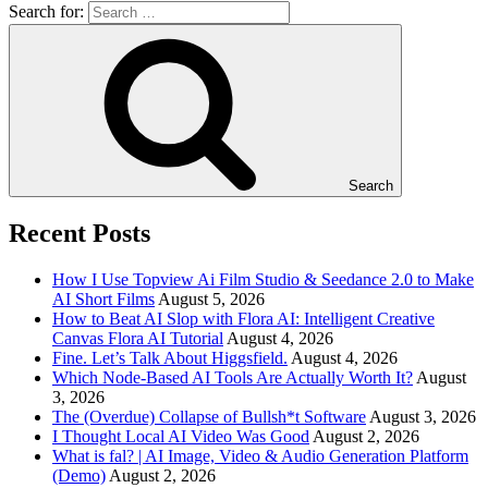
Search for:
Search
Recent Posts
How I Use Topview Ai Film Studio & Seedance 2.0 to Make
AI Short Films
August 5, 2026
How to Beat AI Slop with Flora AI: Intelligent Creative
Canvas Flora AI Tutorial
August 4, 2026
Fine. Let’s Talk About Higgsfield.
August 4, 2026
Which Node-Based AI Tools Are Actually Worth It?
August
3, 2026
The (Overdue) Collapse of Bullsh*t Software
August 3, 2026
I Thought Local AI Video Was Good
August 2, 2026
What is fal? | AI Image, Video & Audio Generation Platform
(Demo)
August 2, 2026