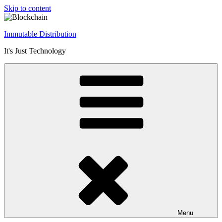
Skip to content
Immutable Distribution
It's Just Technology
Menu