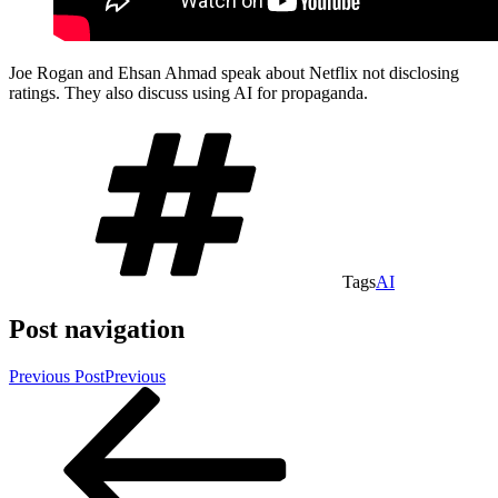
Joe Rogan and Ehsan Ahmad speak about Netflix not disclosing
ratings. They also discuss using AI for propaganda.
Tags
AI
Post navigation
Previous Post
Previous