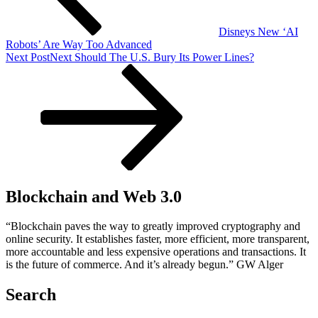
Disneys New ‘AI
Robots’ Are Way Too Advanced
Next Post
Next
Should The U.S. Bury Its Power Lines?
Blockchain and Web 3.0
“Blockchain paves the way to greatly improved cryptography and
online security. It establishes faster, more efficient, more transparent,
more accountable and less expensive operations and transactions. It
is the future of commerce. And it’s already begun.” GW Alger
Search