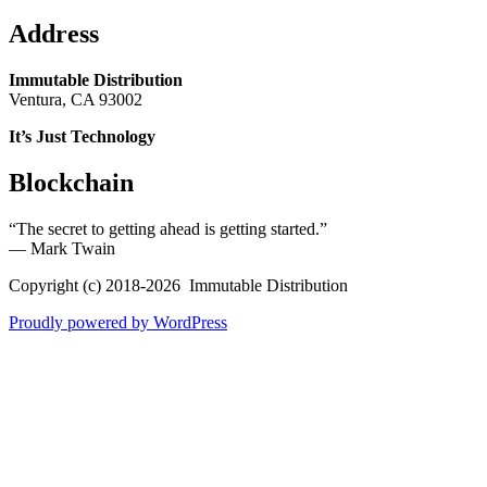
Address
Immutable Distribution
Ventura, CA 93002
It’s Just Technology
Blockchain
“The secret to getting ahead is getting started.”
― Mark Twain
Copyright (c) 2018-2026 Immutable Distribution
Proudly powered by WordPress