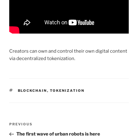
Creators can own and control their own digital content
via decentralized tokenization.
TAGS
BLOCKCHAIN
,
TOKENIZATION
Post
PREVIOUS
Previous
navigation
Post
The first wave of urban robots is here