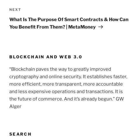
NEXT
Next
Post
What Is The Purpose Of Smart Contracts & How Can
You Benefit From Them? | MetaMoney
BLOCKCHAIN AND WEB 3.0
“Blockchain paves the way to greatly improved
cryptography and online security. It establishes faster,
more efficient, more transparent, more accountable
and less expensive operations and transactions. It is
the future of commerce. And it’s already begun.” GW
Alger
SEARCH