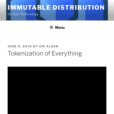
Skip
IMMUTABLE DISTRIBUTION
to
It's Just Technology
content
Menu
POSTED
JUNE 9, 2022
BY
GW ALGER
ON
Tokenization of Everything