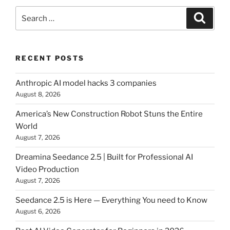
Search
Searc
for:
RECENT POSTS
Anthropic AI model hacks 3 companies
August 8, 2026
America’s New Construction Robot Stuns the Entire
World
August 7, 2026
Dreamina Seedance 2.5 | Built for Professional AI
Video Production
August 7, 2026
Seedance 2.5 is Here — Everything You need to Know
August 6, 2026