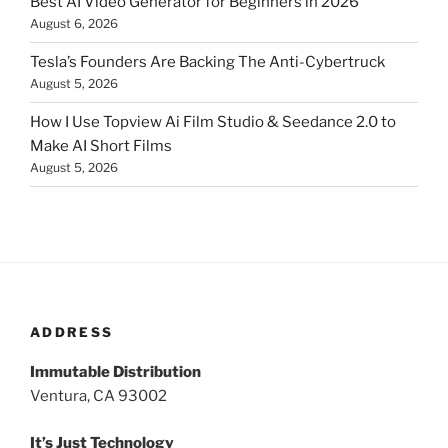
Best AI Video Generator for Beginners in 2026
August 6, 2026
Tesla’s Founders Are Backing The Anti-Cybertruck
August 5, 2026
How I Use Topview Ai Film Studio & Seedance 2.0 to
Make AI Short Films
August 5, 2026
ADDRESS
Immutable Distribution
Ventura, CA 93002
It’s Just Technology