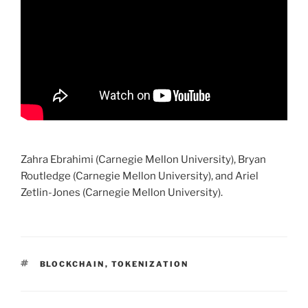
Zahra Ebrahimi (Carnegie Mellon University), Bryan
Routledge (Carnegie Mellon University), and Ariel
Zetlin-Jones (Carnegie Mellon University).
TAGS
BLOCKCHAIN
,
TOKENIZATION