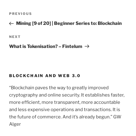
Post
PREVIOUS
Previous
navigation
Post
Mining [9 of 20] | Beginner Series to: Blockchain
NEXT
Next
Post
What is Tokenisation? – Fintelum
BLOCKCHAIN AND WEB 3.0
“Blockchain paves the way to greatly improved
cryptography and online security. It establishes faster,
more efficient, more transparent, more accountable
and less expensive operations and transactions. It is
the future of commerce. And it’s already begun.” GW
Alger