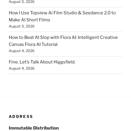
August 5, 2026
How I Use Topview Ai Film Studio & Seedance 2.0 to
Make AI Short Films
August 5, 2026
How to Beat AI Slop with Flora AI: Intelligent Creative
Canvas Flora AI Tutorial
August 4, 2026
Fine. Let’s Talk About Higgsfield.
August 4, 2026
ADDRESS
Immutable Distribution