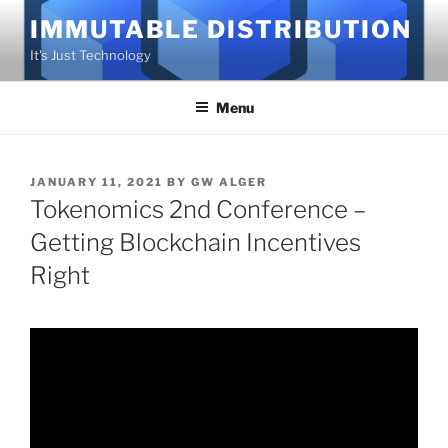
Skip
IMMUTABLE DISTRIBUTION
to
It's Just Technology
content
Menu
POSTED
JANUARY 11, 2021
BY
GW ALGER
ON
Tokenomics 2nd Conference –
Getting Blockchain Incentives
Right