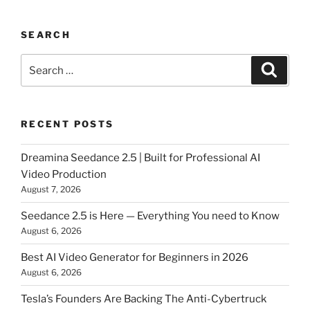
SEARCH
Search
Searc
for:
RECENT POSTS
Dreamina Seedance 2.5 | Built for Professional AI
Video Production
August 7, 2026
Seedance 2.5 is Here — Everything You need to Know
August 6, 2026
Best AI Video Generator for Beginners in 2026
August 6, 2026
Tesla’s Founders Are Backing The Anti-Cybertruck