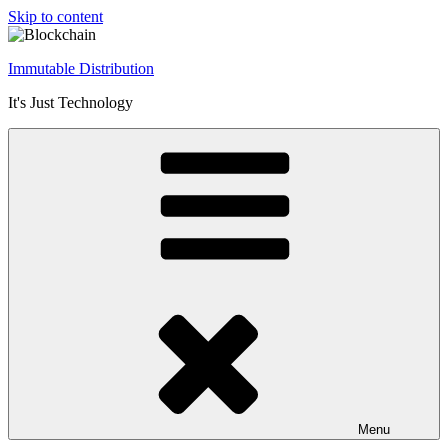
Skip to content
Immutable Distribution
It's Just Technology
Menu