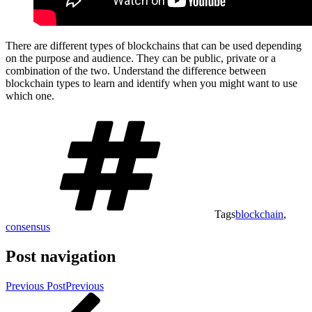
There are different types of blockchains that can be used depending
on the purpose and audience. They can be public, private or a
combination of the two. Understand the difference between
blockchain types to learn and identify when you might want to use
which one.
Tags
blockchain
,
consensus
Post navigation
Previous Post
Previous