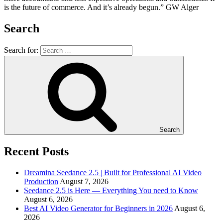
is the future of commerce. And it’s already begun.” GW Alger
Search
Search for:
Search
Recent Posts
Dreamina Seedance 2.5 | Built for Professional AI Video
Production
August 7, 2026
Seedance 2.5 is Here — Everything You need to Know
August 6, 2026
Best AI Video Generator for Beginners in 2026
August 6,
2026