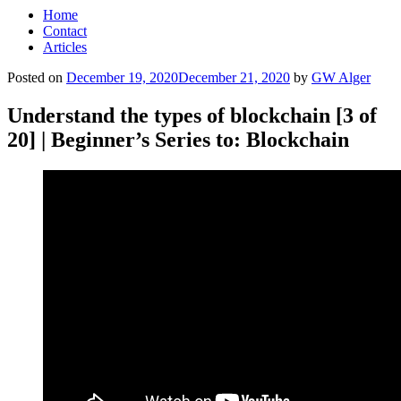
Home
Contact
Articles
Posted on
December 19, 2020
December 21, 2020
by
GW Alger
Understand the types of blockchain [3 of
20] | Beginner’s Series to: Blockchain