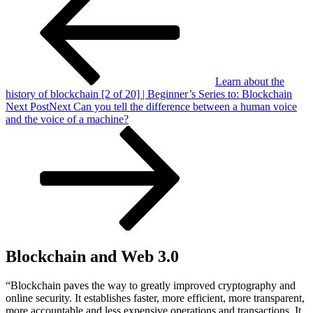
Learn about the
history of blockchain [2 of 20] | Beginner’s Series to: Blockchain
Next Post
Next
Can you tell the difference between a human voice
and the voice of a machine?
Blockchain and Web 3.0
“Blockchain paves the way to greatly improved cryptography and
online security. It establishes faster, more efficient, more transparent,
more accountable and less expensive operations and transactions. It