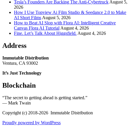
Tesla’s Founders Are Backing The Anti-Cybertruck
August 5,
2026
How I Use Topview Ai Film Studio & Seedance 2.0 to Make
AI Short Films
August 5, 2026
How to Beat AI Slop with Flora AI: Intelligent Creative
Canvas Flora AI Tutorial
August 4, 2026
Fine. Let’s Talk About Higgsfield.
August 4, 2026
Address
Immutable Distribution
Ventura, CA 93002
It’s Just Technology
Blockchain
“The secret to getting ahead is getting started.”
― Mark Twain
Copyright (c) 2018-2026 Immutable Distribution
Proudly powered by WordPress