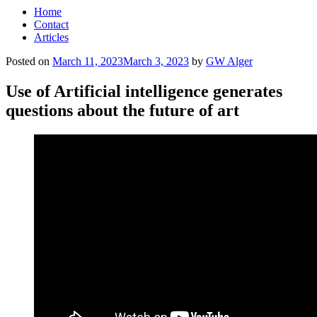
Home
Contact
Articles
Posted on
March 11, 2023
March 3, 2023
by
GW Alger
Use of Artificial intelligence generates
questions about the future of art