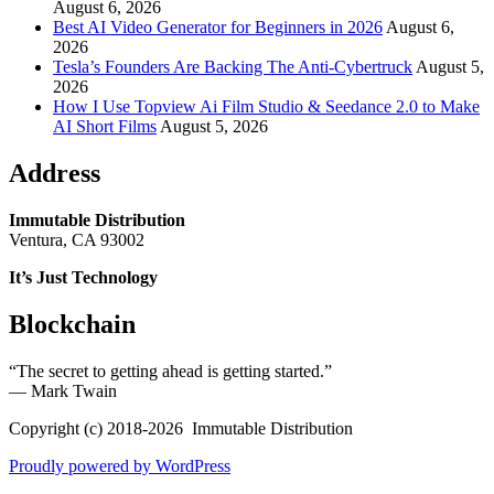
August 6, 2026
Best AI Video Generator for Beginners in 2026
August 6,
2026
Tesla’s Founders Are Backing The Anti-Cybertruck
August 5,
2026
How I Use Topview Ai Film Studio & Seedance 2.0 to Make
AI Short Films
August 5, 2026
Address
Immutable Distribution
Ventura, CA 93002
It’s Just Technology
Blockchain
“The secret to getting ahead is getting started.”
― Mark Twain
Copyright (c) 2018-2026 Immutable Distribution
Proudly powered by WordPress