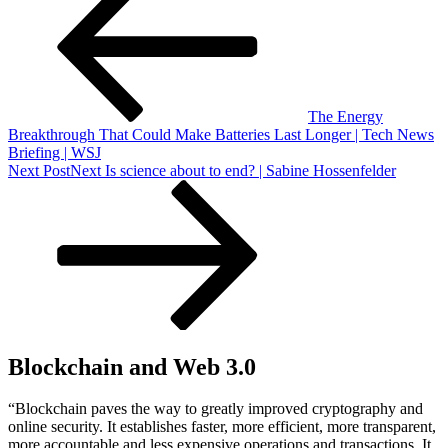
The Energy
Breakthrough That Could Make Batteries Last Longer | Tech News
Briefing | WSJ
Next Post
Next
Is science about to end? | Sabine Hossenfelder
Blockchain and Web 3.0
“Blockchain paves the way to greatly improved cryptography and
online security. It establishes faster, more efficient, more transparent,
more accountable and less expensive operations and transactions. It