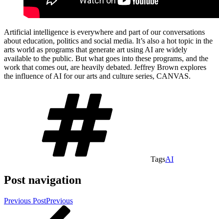
Artificial intelligence is everywhere and part of our conversations
about education, politics and social media. It’s also a hot topic in the
arts world as programs that generate art using AI are widely
available to the public. But what goes into these programs, and the
work that comes out, are heavily debated. Jeffrey Brown explores
the influence of AI for our arts and culture series, CANVAS.
Tags
AI
Post navigation
Previous Post
Previous