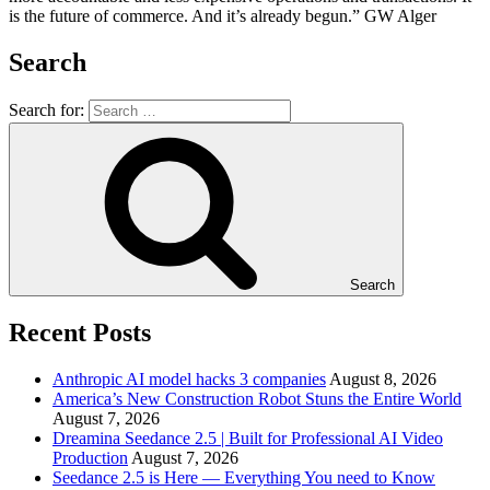
is the future of commerce. And it’s already begun.” GW Alger
Search
Search for:
Search
Recent Posts
Anthropic AI model hacks 3 companies
August 8, 2026
America’s New Construction Robot Stuns the Entire World
August 7, 2026
Dreamina Seedance 2.5 | Built for Professional AI Video
Production
August 7, 2026
Seedance 2.5 is Here — Everything You need to Know