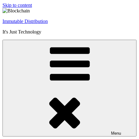
Skip to content
Immutable Distribution
It's Just Technology
Menu