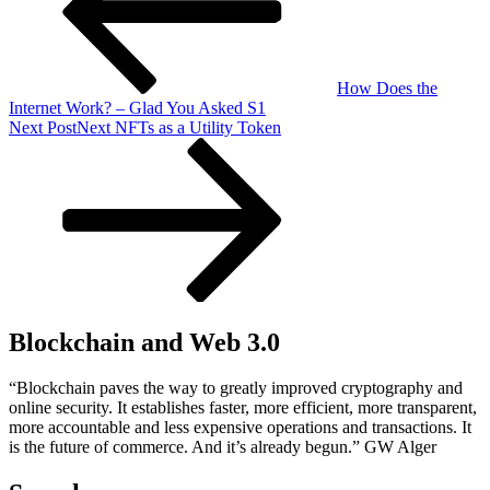
How Does the
Internet Work? – Glad You Asked S1
Next Post
Next
NFTs as a Utility Token
Blockchain and Web 3.0
“Blockchain paves the way to greatly improved cryptography and
online security. It establishes faster, more efficient, more transparent,
more accountable and less expensive operations and transactions. It
is the future of commerce. And it’s already begun.” GW Alger