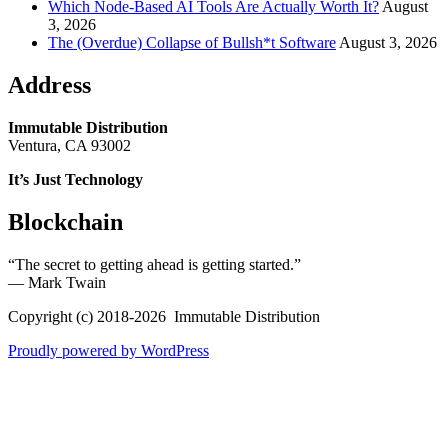
Which Node-Based AI Tools Are Actually Worth It?
August
3, 2026
The (Overdue) Collapse of Bullsh*t Software
August 3, 2026
Address
Immutable Distribution
Ventura, CA 93002
It’s Just Technology
Blockchain
“The secret to getting ahead is getting started.”
― Mark Twain
Copyright (c) 2018-2026 Immutable Distribution
Proudly powered by WordPress