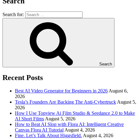
Search
Search for:
Search
Recent Posts
Best AI Video Generator for Beginners in 2026
August 6,
2026
Tesla’s Founders Are Backing The Anti-Cybertruck
August 5,
2026
How I Use Topview Ai Film Studio & Seedance 2.0 to Make
AI Short Films
August 5, 2026
How to Beat AI Slop with Flora AI: Intelligent Creative
Canvas Flora AI Tutorial
August 4, 2026
Fine. Let’s Talk About Higgsfield.
August 4, 2026