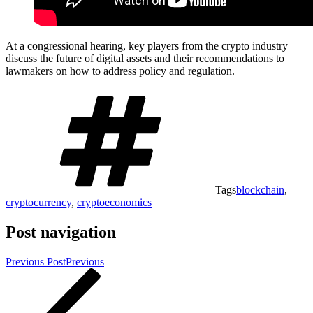
At a congressional hearing, key players from the crypto industry
discuss the future of digital assets and their recommendations to
lawmakers on how to address policy and regulation.
Tags
blockchain
,
cryptocurrency
,
cryptoeconomics
Post navigation
Previous Post
Previous