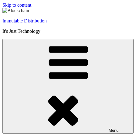
Skip to content
Immutable Distribution
It's Just Technology
Menu