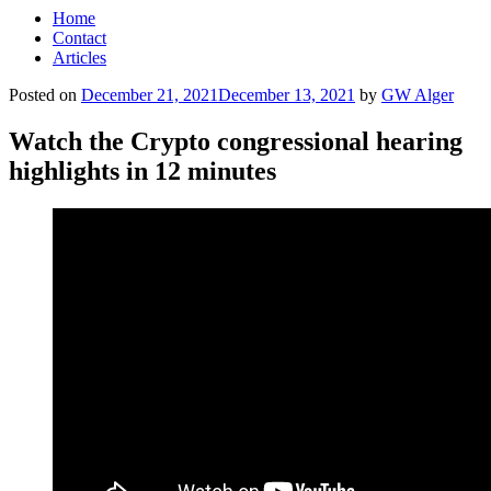
Home
Contact
Articles
Posted on
December 21, 2021
December 13, 2021
by
GW Alger
Watch the Crypto congressional hearing
highlights in 12 minutes