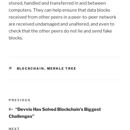
stored, handled and transferred in and between
computers. They can help ensure that data blocks
received from other peers in a peer-to-peer network
are received undamaged and unaltered, and even to
check that the other peers do not lie and send fake
blocks.
TAGS
BLOCKCHAIN
,
MERKLE TREE
Post
PREVIOUS
Previous
navigation
Post
“Devvio Has Solved Blockchain’s Biggest
Challenges”
NEXT
Next