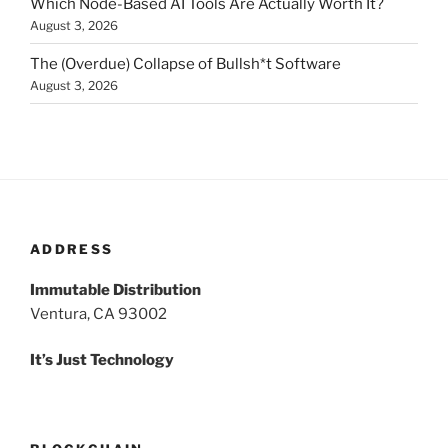
Which Node-Based AI Tools Are Actually Worth It?
August 3, 2026
The (Overdue) Collapse of Bullsh*t Software
August 3, 2026
ADDRESS
Immutable Distribution
Ventura, CA 93002
It’s Just Technology