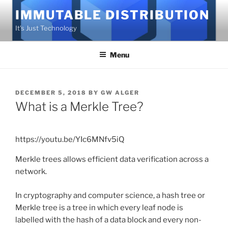
Skip
IMMUTABLE DISTRIBUTION
to
It's Just Technology
content
Menu
POSTED
DECEMBER 5, 2018
BY
GW ALGER
ON
What is a Merkle Tree?
https://youtu.be/YIc6MNfv5iQ
Merkle trees allows efficient data verification across a
network.
In cryptography and computer science, a hash tree or
Merkle tree is a tree in which every leaf node is
labelled with the hash of a data block and every non-