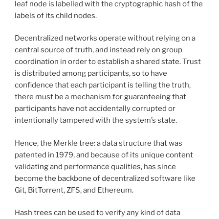
leaf node is labelled with the cryptographic hash of the
labels of its child nodes.
Decentralized networks operate without relying on a
central source of truth, and instead rely on group
coordination in order to establish a shared state. Trust
is distributed among participants, so to have
confidence that each participant is telling the truth,
there must be a mechanism for guaranteeing that
participants have not accidentally corrupted or
intentionally tampered with the system’s state.
Hence, the Merkle tree: a data structure that was
patented in 1979, and because of its unique content
validating and performance qualities, has since
become the backbone of decentralized software like
Git, BitTorrent, ZFS, and Ethereum.
Hash trees can be used to verify any kind of data