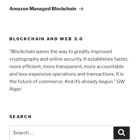
Post
Amazon Managed Blockchain
BLOCKCHAIN AND WEB 3.0
“Blockchain paves the way to greatly improved
cryptography and online security. It establishes faster,
more efficient, more transparent, more accountable
and less expensive operations and transactions. It is
the future of commerce. And it’s already begun.” GW
Alger
SEARCH
Search
Searc
for: