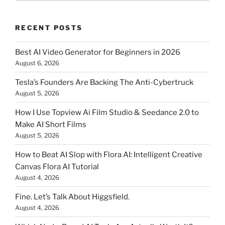
RECENT POSTS
Best AI Video Generator for Beginners in 2026
August 6, 2026
Tesla’s Founders Are Backing The Anti-Cybertruck
August 5, 2026
How I Use Topview Ai Film Studio & Seedance 2.0 to
Make AI Short Films
August 5, 2026
How to Beat AI Slop with Flora AI: Intelligent Creative
Canvas Flora AI Tutorial
August 4, 2026
Fine. Let’s Talk About Higgsfield.
August 4, 2026