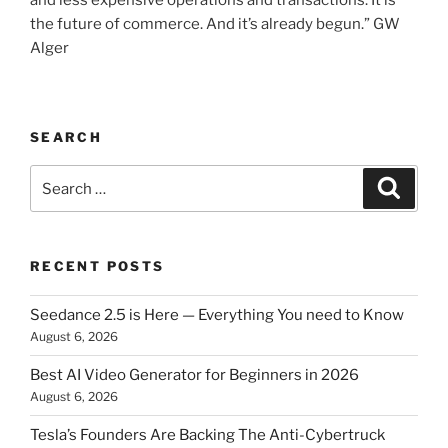
and less expensive operations and transactions. It is
the future of commerce. And it’s already begun.” GW
Alger
SEARCH
Search
Searc
for:
RECENT POSTS
Seedance 2.5 is Here — Everything You need to Know
August 6, 2026
Best AI Video Generator for Beginners in 2026
August 6, 2026
Tesla’s Founders Are Backing The Anti-Cybertruck