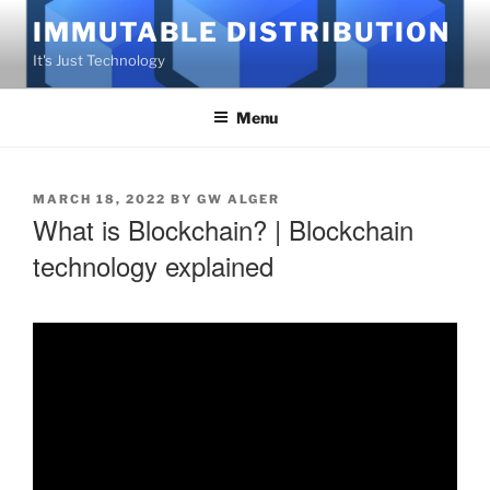
Skip
IMMUTABLE DISTRIBUTION
to
It's Just Technology
content
Menu
POSTED
MARCH 18, 2022
BY
GW ALGER
What is Blockchain? | Blockchain
ON
technology explained