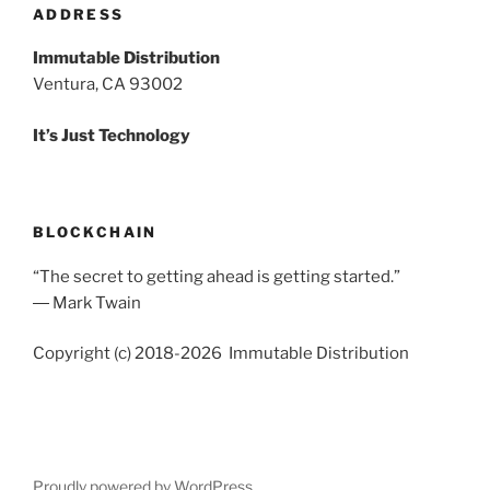
ADDRESS
Immutable Distribution
Ventura, CA 93002
It’s Just Technology
BLOCKCHAIN
“The secret to getting ahead is getting started.”
― Mark Twain
Copyright (c) 2018-2026 Immutable Distribution
Proudly powered by WordPress