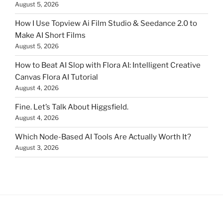
August 5, 2026
How I Use Topview Ai Film Studio & Seedance 2.0 to
Make AI Short Films
August 5, 2026
How to Beat AI Slop with Flora AI: Intelligent Creative
Canvas Flora AI Tutorial
August 4, 2026
Fine. Let’s Talk About Higgsfield.
August 4, 2026
Which Node-Based AI Tools Are Actually Worth It?
August 3, 2026