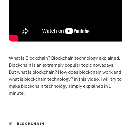
What is Blockchain? Blockchain technology explained.
Blockchain is an extremely popular topic nowadays.
But what is blockchain? How does blockchain work and
what is blockchain technology? In this video, I will try to
make blockchain technology simply explained in 1
minute.
TAGS
BLOCKCHAIN