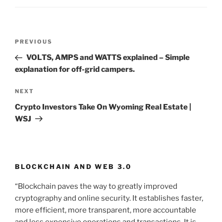
Post
PREVIOUS
Previous
navigation
Post
VOLTS, AMPS and WATTS explained – Simple
explanation for off-grid campers.
NEXT
Next
Post
Crypto Investors Take On Wyoming Real Estate |
WSJ
BLOCKCHAIN AND WEB 3.0
“Blockchain paves the way to greatly improved
cryptography and online security. It establishes faster,
more efficient, more transparent, more accountable