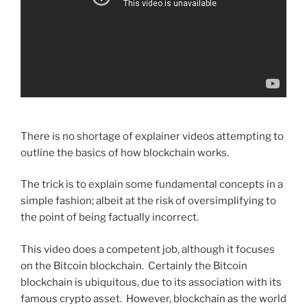
There is no shortage of explainer videos attempting to
outline the basics of how blockchain works.
The trick is to explain some fundamental concepts in a
simple fashion; albeit at the risk of oversimplifying to
the point of being factually incorrect.
This video does a competent job, although it focuses
on the Bitcoin blockchain. Certainly the Bitcoin
blockchain is ubiquitous, due to its association with its
famous crypto asset. However, blockchain as the world