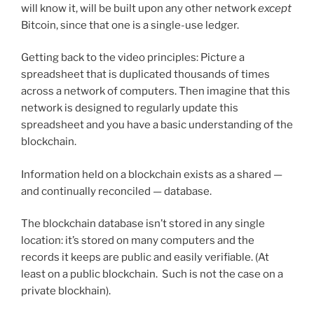
will know it, will be built upon any other network
except
Bitcoin, since that one is a single-use ledger.
Getting back to the video principles: Picture a
spreadsheet that is duplicated thousands of times
across a network of computers. Then imagine that this
network is designed to regularly update this
spreadsheet and you have a basic understanding of the
blockchain.
Information held on a blockchain exists as a shared —
and continually reconciled — database.
The blockchain database isn’t stored in any single
location: it’s stored on many computers and the
records it keeps are public and easily verifiable. (At
least on a public blockchain. Such is not the case on a
private blockhain).