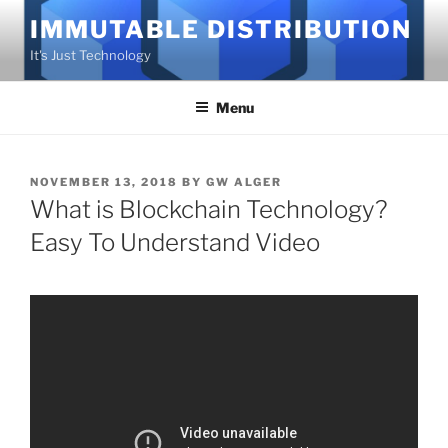
Skip
IMMUTABLE DISTRIBUTION
to
It's Just Technology
content
Menu
POSTED
NOVEMBER 13, 2018
BY
GW ALGER
ON
What is Blockchain Technology?
Easy To Understand Video