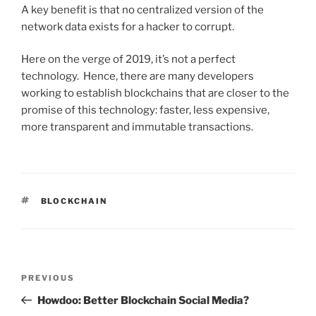
A key benefit is that no centralized version of the
network data exists for a hacker to corrupt.
Here on the verge of 2019, it’s not a perfect
technology. Hence, there are many developers
working to establish blockchains that are closer to the
promise of this technology: faster, less expensive,
more transparent and immutable transactions.
TAGS
BLOCKCHAIN
Post
PREVIOUS
Previous
navigation
Post
Howdoo: Better Blockchain Social Media?