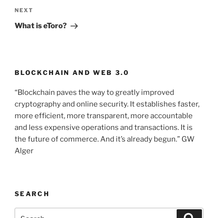
NEXT
Next
Post
What is eToro?
BLOCKCHAIN AND WEB 3.0
“Blockchain paves the way to greatly improved
cryptography and online security. It establishes faster,
more efficient, more transparent, more accountable
and less expensive operations and transactions. It is
the future of commerce. And it’s already begun.” GW
Alger
SEARCH
Search
Searc