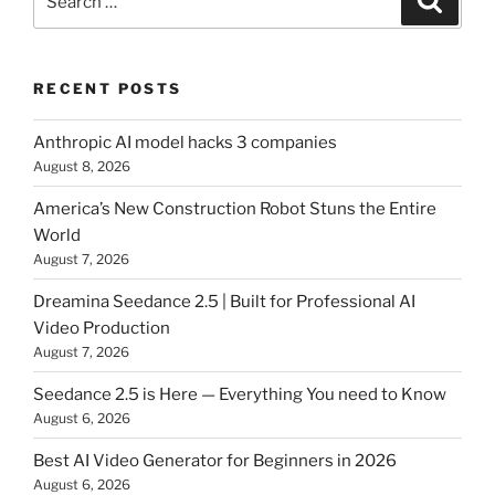
for:
RECENT POSTS
Anthropic AI model hacks 3 companies
August 8, 2026
America’s New Construction Robot Stuns the Entire
World
August 7, 2026
Dreamina Seedance 2.5 | Built for Professional AI
Video Production
August 7, 2026
Seedance 2.5 is Here — Everything You need to Know
August 6, 2026
Best AI Video Generator for Beginners in 2026
August 6, 2026