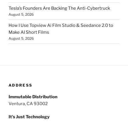
Tesla’s Founders Are Backing The Anti-Cybertruck
August 5, 2026
How I Use Topview Ai Film Studio & Seedance 2.0 to
Make AI Short Films
August 5, 2026
ADDRESS
Immutable Distribution
Ventura, CA 93002
It’s Just Technology