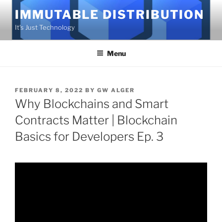
Skip
IMMUTABLE DISTRIBUTION
to
It's Just Technology
content
Menu
POSTED
FEBRUARY 8, 2022
BY
GW ALGER
ON
Why Blockchains and Smart
Contracts Matter | Blockchain
Basics for Developers Ep. 3