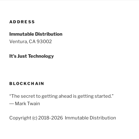
ADDRESS
Immutable Distribution
Ventura, CA 93002
It’s Just Technology
BLOCKCHAIN
“The secret to getting ahead is getting started.”
― Mark Twain
Copyright (c) 2018-2026 Immutable Distribution