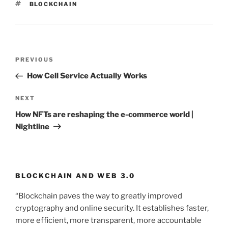
TAGS
BLOCKCHAIN
Post
PREVIOUS
Previous
navigation
Post
How Cell Service Actually Works
NEXT
Next
Post
How NFTs are reshaping the e-commerce world |
Nightline
BLOCKCHAIN AND WEB 3.0
“Blockchain paves the way to greatly improved
cryptography and online security. It establishes faster,
more efficient, more transparent, more accountable