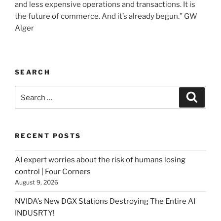
and less expensive operations and transactions. It is
the future of commerce. And it’s already begun.” GW
Alger
SEARCH
Search
Searc
for:
RECENT POSTS
AI expert worries about the risk of humans losing
control | Four Corners
August 9, 2026
NVIDA’s New DGX Stations Destroying The Entire AI
INDUSRTY!