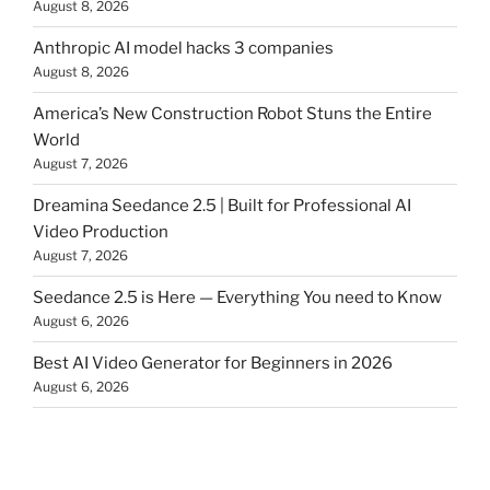
August 8, 2026
Anthropic AI model hacks 3 companies
August 8, 2026
America’s New Construction Robot Stuns the Entire
World
August 7, 2026
Dreamina Seedance 2.5 | Built for Professional AI
Video Production
August 7, 2026
Seedance 2.5 is Here — Everything You need to Know
August 6, 2026
Best AI Video Generator for Beginners in 2026
August 6, 2026