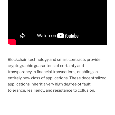
Blockchain technology and smart contracts provide
cryptographic guarantees of certainty and
transparency in financial transactions, enabling an
entirely new class of applications. These decentralized
applications inherit a very high degree of fault
tolerance, resiliency, and resistance to collusion.