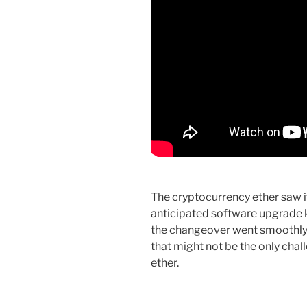
The cryptocurrency ether saw i
anticipated software upgrade 
the changeover went smoothly, e
that might not be the only cha
ether.