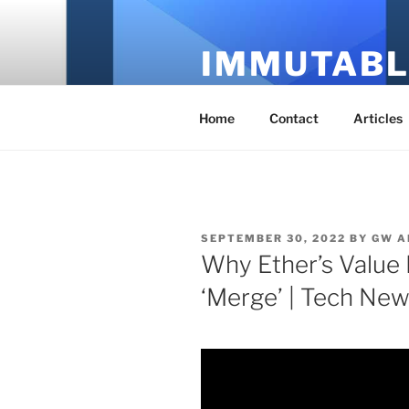
Skip
to
IMMUTABL
content
It's Just Technology
Home
Contact
Articles
POSTED
SEPTEMBER 30, 2022
BY
GW A
ON
Why Ether’s Value 
‘Merge’ | Tech New