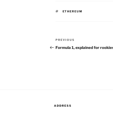
TAGS
ETHEREUM
Post
PREVIOUS
Previous
navigation
Post
Formula 1, explained for rookie
ADDRESS