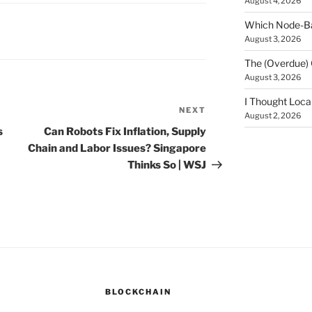
August 4, 2026
Which Node-Bas
August 3, 2026
The (Overdue) 
August 3, 2026
I Thought Loca
NEXT
Next
August 2, 2026
Post
s
Can Robots Fix Inflation, Supply
Chain and Labor Issues? Singapore
Thinks So | WSJ
BLOCKCHAIN