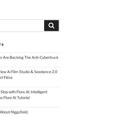
Search
TS
rs Are Backing The Anti-Cybertruck
iew Ai Film Studio & Seedance 2.0
rt Films
lop with Flora AI: Intelligent
 Flora AI Tutorial
 About Higgsfield.