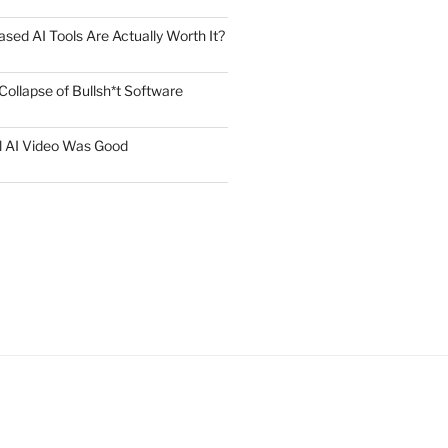
ed AI Tools Are Actually Worth It?
Collapse of Bullsh*t Software
l AI Video Was Good