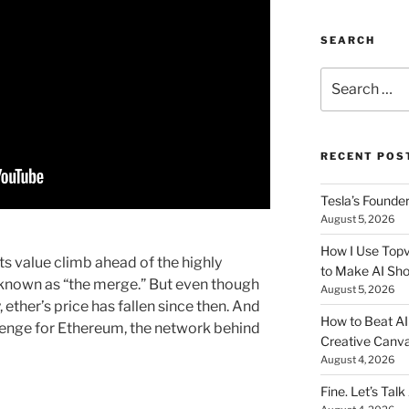
SEARCH
Search
for:
RECENT POS
Tesla’s Founde
August 5, 2026
How I Use Topv
ts value climb ahead of the highly
to Make AI Sho
known as “the merge.” But even though
August 5, 2026
ther’s price has fallen since then. And
How to Beat AI S
llenge for Ethereum, the network behind
Creative Canvas
August 4, 2026
Fine. Let’s Talk