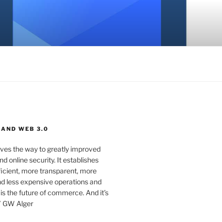
 AND WEB 3.0
ves the way to greatly improved
d online security. It establishes
ficient, more transparent, more
d less expensive operations and
 is the future of commerce. And it’s
” GW Alger