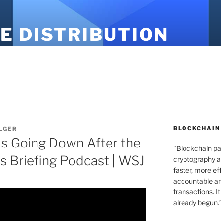
E DISTRIBUTION
BLOCKCHAIN
LGER
Is Going Down After the
“Blockchain pa
s Briefing Podcast | WSJ
cryptography an
faster, more ef
accountable an
transactions. It
already begun.