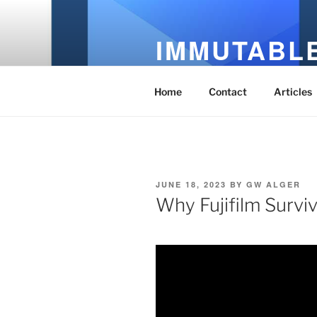
Skip
to
IMMUTABLE
content
It's Just Technology
Home
Contact
Articles
POSTED
JUNE 18, 2023
BY
GW ALGER
ON
Why Fujifilm Survi