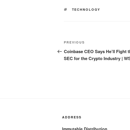
TAGS
TECHNOLOGY
Post
Previous
PREVIOUS
navigation
Post
Coinbase CEO Says He’ll Fight t
SEC for the Crypto Industry | W
ADDRESS
Immutable Distribution