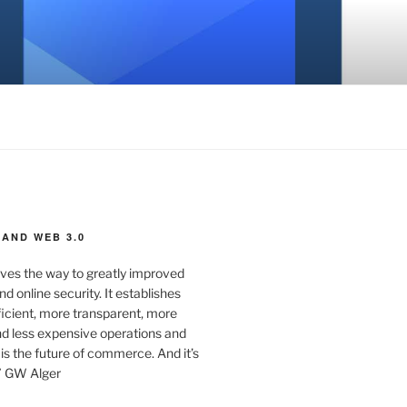
AND WEB 3.0
ves the way to greatly improved
d online security. It establishes
ficient, more transparent, more
d less expensive operations and
 is the future of commerce. And it’s
” GW Alger