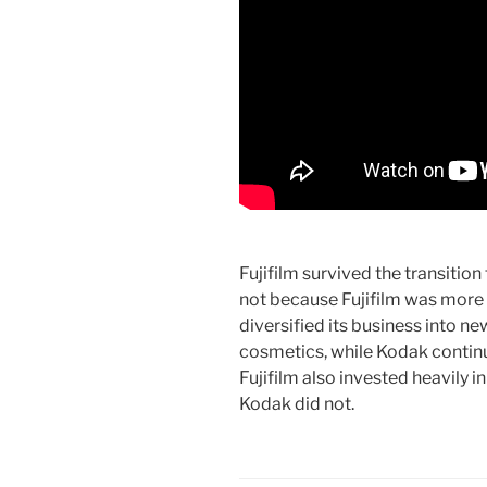
Fujifilm survived the transitio
not because Fujifilm was more w
diversified its business into n
cosmetics, while Kodak continue
Fujifilm also invested heavily 
Kodak did not.