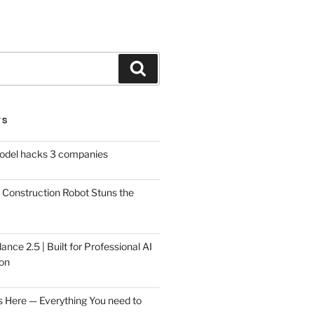
Search
TS
model hacks 3 companies
Construction Robot Stuns the
ce 2.5 | Built for Professional AI
on
s Here — Everything You need to