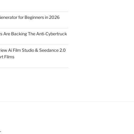
Generator for Beginners in 2026
rs Are Backing The Anti-Cybertruck
iew Ai Film Studio & Seedance 2.0
rt Films
”