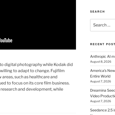
SEARCH
Search
for:
RECENT POS
Anthropic AI 
August 8, 2026
n to digital photography while Kodak did
illing to adapt to change. Fujifilm
America’s New 
Entire World
ew areas, such as healthcare and
August 7, 2026
d to focus on its core film business.
in research and development, while
Dreamina Seedan
Video Producti
August 7, 2026
Seedance 2.5 i