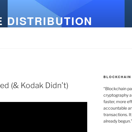
 DISTRIBUTION
BLOCKCHAIN 
ved (& Kodak Didn’t)
“Blockchain pa
cryptography an
faster, more ef
accountable an
transactions. It
already begun.