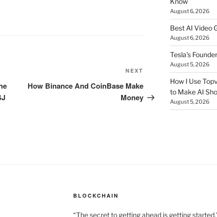
Know
August 6, 2026
Best AI Video 
August 6, 2026
Tesla’s Founde
August 5, 2026
NEXT
Next
How I Use Topv
Post
he
How Binance And CoinBase Make
to Make AI Sho
SJ
Money
August 5, 2026
BLOCKCHAIN
“The secret to getting ahead is getting started.