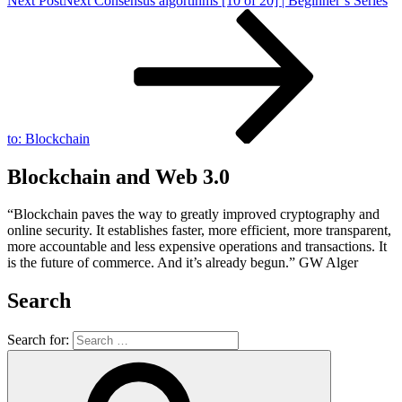
Next Post
Next
Consensus algortihms [10 of 20] | Beginner’s Series
to: Blockchain
Blockchain and Web 3.0
“Blockchain paves the way to greatly improved cryptography and
online security. It establishes faster, more efficient, more transparent,
more accountable and less expensive operations and transactions. It
is the future of commerce. And it’s already begun.” GW Alger
Search
Search for: