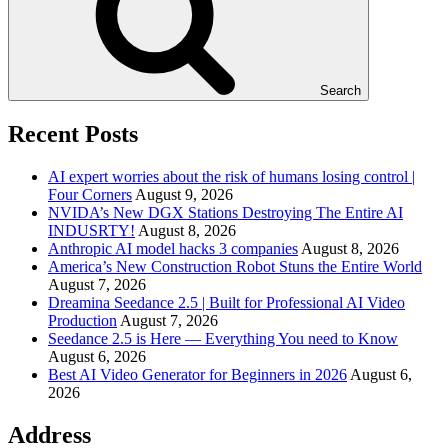
Search
Recent Posts
AI expert worries about the risk of humans losing control |
Four Corners
August 9, 2026
NVIDA’s New DGX Stations Destroying The Entire AI
INDUSRTY!
August 8, 2026
Anthropic AI model hacks 3 companies
August 8, 2026
America’s New Construction Robot Stuns the Entire World
August 7, 2026
Dreamina Seedance 2.5 | Built for Professional AI Video
Production
August 7, 2026
Seedance 2.5 is Here — Everything You need to Know
August 6, 2026
Best AI Video Generator for Beginners in 2026
August 6,
2026
Address