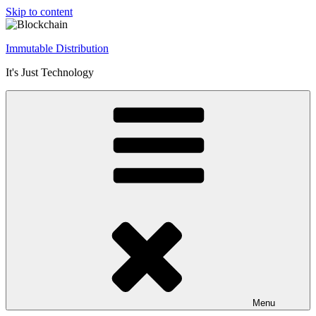
Skip to content
Immutable Distribution
It's Just Technology
Menu