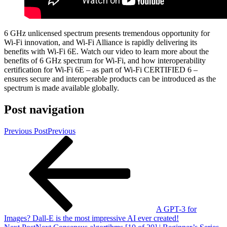
6 GHz unlicensed spectrum presents tremendous opportunity for
Wi-Fi innovation, and Wi-Fi Alliance is rapidly delivering its
benefits with Wi-Fi 6E. Watch our video to learn more about the
benefits of 6 GHz spectrum for Wi-Fi, and how interoperability
certification for Wi-Fi 6E – as part of Wi-Fi CERTIFIED 6 –
ensures secure and interoperable products can be introduced as the
spectrum is made available globally.
Post navigation
Previous Post
Previous
A GPT-3 for
Images? Dall-E is the most impressive AI ever created!