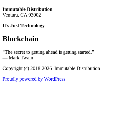
Immutable Distribution
Ventura, CA 93002
It’s Just Technology
Blockchain
“The secret to getting ahead is getting started.”
― Mark Twain
Copyright (c) 2018-2026 Immutable Distribution
Proudly powered by WordPress