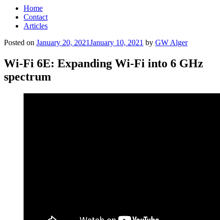
Home
Contact
Articles
Posted on
January 20, 2021
January 10, 2021
by
GW Alger
Wi-Fi 6E: Expanding Wi-Fi into 6 GHz
spectrum