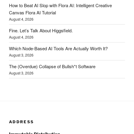
How to Beat AI Slop with Flora AI: Intelligent Creative
Canvas Flora AI Tutorial
August 4, 2026
Fine. Let’s Talk About Higgsfield.
August 4, 2026
Which Node-Based AI Tools Are Actually Worth It?
August 3, 2026
The (Overdue) Collapse of Bullsh*t Software
August 3, 2026
ADDRESS