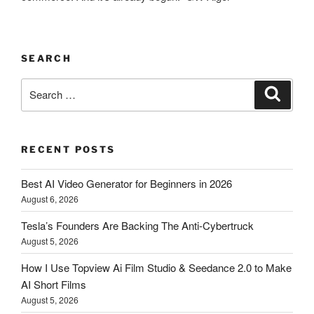
SEARCH
Search
Searc
for:
RECENT POSTS
Best AI Video Generator for Beginners in 2026
August 6, 2026
Tesla’s Founders Are Backing The Anti-Cybertruck
August 5, 2026
How I Use Topview Ai Film Studio & Seedance 2.0 to Make
AI Short Films
August 5, 2026