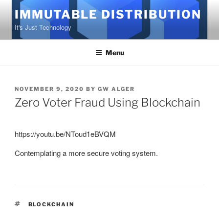
Skip
IMMUTABLE DISTRIBUTION
to
It's Just Technology
content
Menu
POSTED
NOVEMBER 9, 2020
BY
GW ALGER
ON
Zero Voter Fraud Using Blockchain
https://youtu.be/NToud1eBVQM
Contemplating a more secure voting system.
TAGS
BLOCKCHAIN