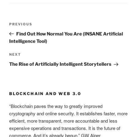
Post
PREVIOUS
Previous
navigation
Post
Find Out How Normal You Are (INSANE Artificial
Intelligence Tool)
NEXT
Next
Post
The Rise of Artificially Intelligent Storytellers
BLOCKCHAIN AND WEB 3.0
“Blockchain paves the way to greatly improved
cryptography and online security. It establishes faster, more
efficient, more transparent, more accountable and less
expensive operations and transactions. It is the future of
commerce. And it’s already begun.” GW Alger