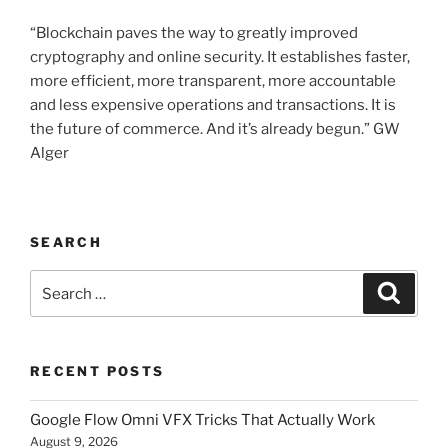
“Blockchain paves the way to greatly improved
cryptography and online security. It establishes faster,
more efficient, more transparent, more accountable
and less expensive operations and transactions. It is
the future of commerce. And it’s already begun.” GW
Alger
SEARCH
Search
Searc
for:
RECENT POSTS
Google Flow Omni VFX Tricks That Actually Work
August 9, 2026