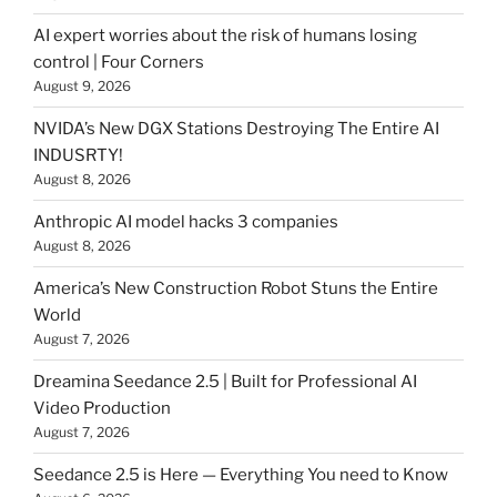
AI expert worries about the risk of humans losing
control | Four Corners
August 9, 2026
NVIDA’s New DGX Stations Destroying The Entire AI
INDUSRTY!
August 8, 2026
Anthropic AI model hacks 3 companies
August 8, 2026
America’s New Construction Robot Stuns the Entire
World
August 7, 2026
Dreamina Seedance 2.5 | Built for Professional AI
Video Production
August 7, 2026
Seedance 2.5 is Here — Everything You need to Know