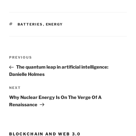
TAGS
BATTERIES
,
ENERGY
Post
PREVIOUS
Previous
navigation
Post
The quantum leap in artificial intelligence:
Danielle Holmes
NEXT
Next
Post
Why Nuclear Energy Is On The Verge Of A
Renaissance
BLOCKCHAIN AND WEB 3.0