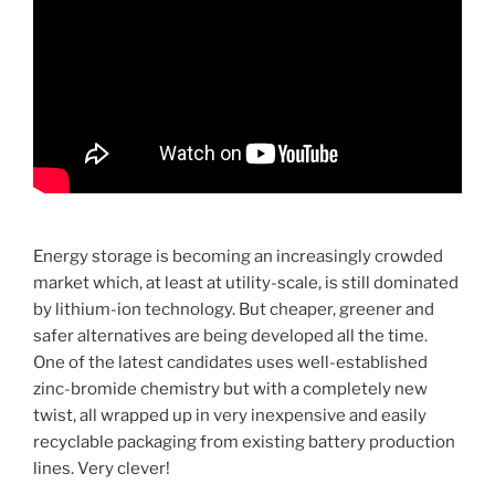
Energy storage is becoming an increasingly crowded
market which, at least at utility-scale, is still dominated
by lithium-ion technology. But cheaper, greener and
safer alternatives are being developed all the time.
One of the latest candidates uses well-established
zinc-bromide chemistry but with a completely new
twist, all wrapped up in very inexpensive and easily
recyclable packaging from existing battery production
lines. Very clever!