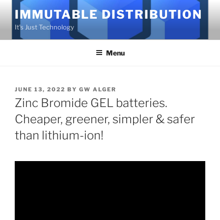
Skip
IMMUTABLE DISTRIBUTION
to
It's Just Technology
content
Menu
POSTED
JUNE 13, 2022
BY
GW ALGER
ON
Zinc Bromide GEL batteries.
Cheaper, greener, simpler & safer
than lithium-ion!