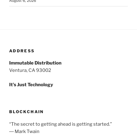
August 6, 2026
ADDRESS
Immutable Distribution
Ventura, CA 93002
It’s Just Technology
BLOCKCHAIN
“The secret to getting ahead is getting started.”
― Mark Twain