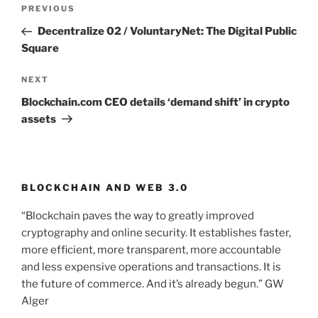
Post
PREVIOUS
Previous
navigation
Post
Decentralize 02 / VoluntaryNet: The Digital Public
Square
NEXT
Next
Post
Blockchain.com CEO details ‘demand shift’ in crypto
assets
BLOCKCHAIN AND WEB 3.0
“Blockchain paves the way to greatly improved
cryptography and online security. It establishes faster,
more efficient, more transparent, more accountable
and less expensive operations and transactions. It is
the future of commerce. And it’s already begun.” GW
Alger