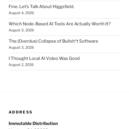
Fine. Let’s Talk About Higgsfield.
August 4, 2026
Which Node-Based AI Tools Are Actually Worth It?
August 3, 2026
The (Overdue) Collapse of Bullsh*t Software
August 3, 2026
I Thought Local AI Video Was Good
August 2, 2026
ADDRESS
Immutable Distribution