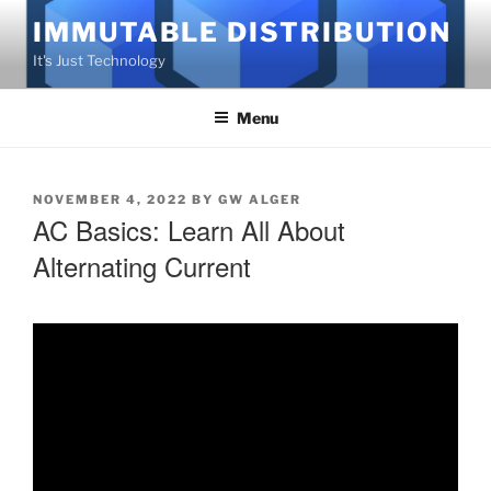
Skip
IMMUTABLE DISTRIBUTION
to
It's Just Technology
content
Menu
POSTED
NOVEMBER 4, 2022
BY
GW ALGER
AC Basics: Learn All About
ON
Alternating Current