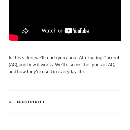
In this video, we’ll teach you about Alternating Current
(AC), and how it works. We’ll discuss the types of AC,
and how they’re used in everyday life.
TAGS
ELECTRICITY