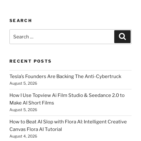
SEARCH
Search
Searc
for:
RECENT POSTS
Tesla’s Founders Are Backing The Anti-Cybertruck
August 5, 2026
How I Use Topview Ai Film Studio & Seedance 2.0 to
Make AI Short Films
August 5, 2026
How to Beat AI Slop with Flora AI: Intelligent Creative
Canvas Flora AI Tutorial
August 4, 2026