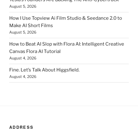
August 5, 2026
How I Use Topview Ai Film Studio & Seedance 2.0 to
Make AI Short Films
August 5, 2026
How to Beat AI Slop with Flora AI: Intelligent Creative
Canvas Flora AI Tutorial
August 4, 2026
Fine. Let’s Talk About Higgsfield.
August 4, 2026
ADDRESS