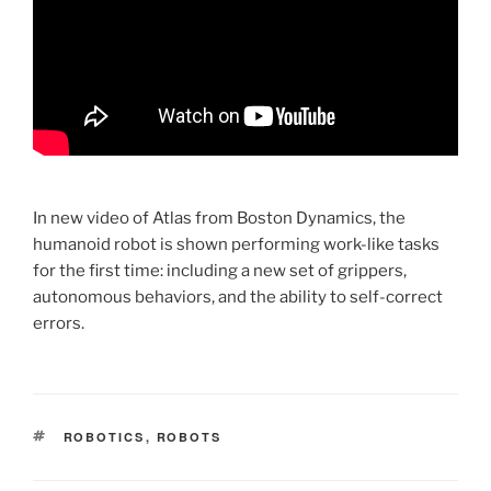
In new video of Atlas from Boston Dynamics, the
humanoid robot is shown performing work-like tasks
for the first time: including a new set of grippers,
autonomous behaviors, and the ability to self-correct
errors.
TAGS
ROBOTICS
,
ROBOTS