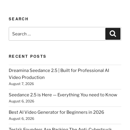
SEARCH
Search
Search
for:
RECENT POSTS
Dreamina Seedance 2.5 | Built for Professional AI
Video Production
August 7, 2026
Seedance 2.5 is Here — Everything You need to Know
August 6, 2026
Best AI Video Generator for Beginners in 2026
August 6, 2026
Tesla’s Founders Are Backing The Anti-Cybertruck