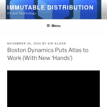
Skip
IMMUTABLE DISTRIBUTION
to
It's Just Technology
content
Menu
POSTED
NOVEMBER 20, 2024
BY
GW ALGER
ON
Boston Dynamics Puts Atlas to
Work (With New ‘Hands’)