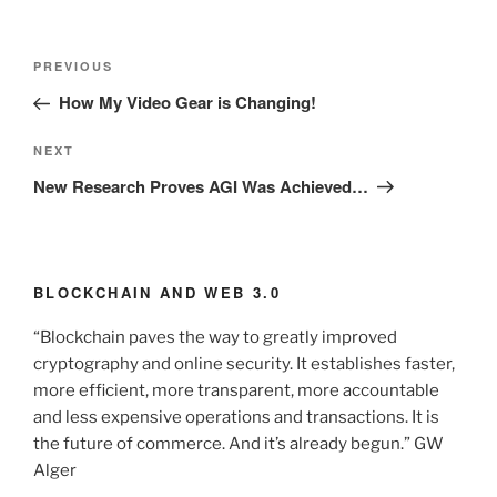
Post
Previous
PREVIOUS
navigation
Post
How My Video Gear is Changing!
Next
NEXT
Post
New Research Proves AGI Was Achieved…
BLOCKCHAIN AND WEB 3.0
“Blockchain paves the way to greatly improved
cryptography and online security. It establishes faster,
more efficient, more transparent, more accountable
and less expensive operations and transactions. It is
the future of commerce. And it’s already begun.” GW
Alger