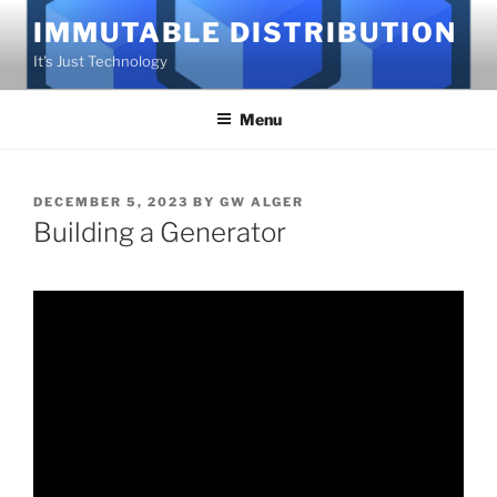
Skip
IMMUTABLE DISTRIBUTION
to
It's Just Technology
content
Menu
POSTED
DECEMBER 5, 2023
BY
GW ALGER
ON
Building a Generator