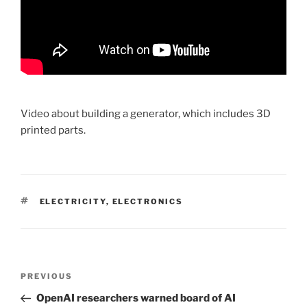
Video about building a generator, which includes 3D
printed parts.
TAGS
ELECTRICITY
,
ELECTRONICS
Post
PREVIOUS
Previous
navigation
Post
OpenAI researchers warned board of AI