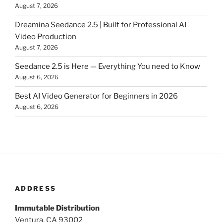
August 7, 2026
Dreamina Seedance 2.5 | Built for Professional AI
Video Production
August 7, 2026
Seedance 2.5 is Here — Everything You need to Know
August 6, 2026
Best AI Video Generator for Beginners in 2026
August 6, 2026
ADDRESS
Immutable Distribution
Ventura, CA 93002