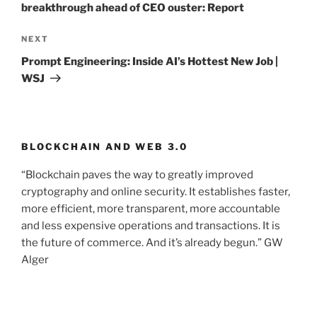
breakthrough ahead of CEO ouster: Report
NEXT
Next
Post
Prompt Engineering: Inside AI’s Hottest New Job |
WSJ
BLOCKCHAIN AND WEB 3.0
“Blockchain paves the way to greatly improved
cryptography and online security. It establishes faster,
more efficient, more transparent, more accountable
and less expensive operations and transactions. It is
the future of commerce. And it’s already begun.” GW
Alger