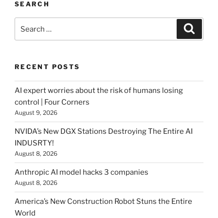
SEARCH
Search
Searc
for:
RECENT POSTS
AI expert worries about the risk of humans losing
control | Four Corners
August 9, 2026
NVIDA’s New DGX Stations Destroying The Entire AI
INDUSRTY!
August 8, 2026
Anthropic AI model hacks 3 companies
August 8, 2026
America’s New Construction Robot Stuns the Entire
World