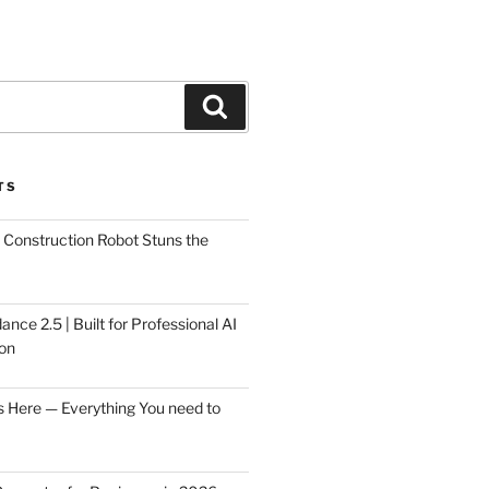
Search
TS
Construction Robot Stuns the
ce 2.5 | Built for Professional AI
on
s Here — Everything You need to