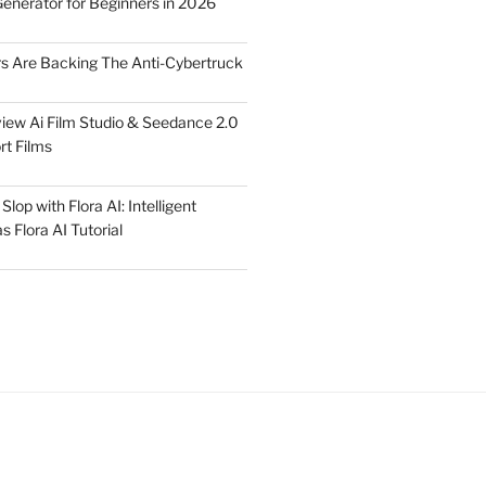
Generator for Beginners in 2026
rs Are Backing The Anti-Cybertruck
iew Ai Film Studio & Seedance 2.0
rt Films
lop with Flora AI: Intelligent
 Flora AI Tutorial