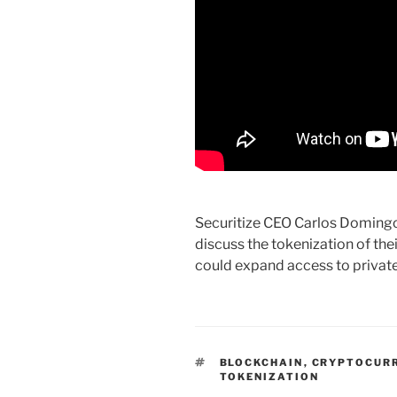
Securitize CEO Carlos Domingo
discuss the tokenization of the
could expand access to private
TAGS
BLOCKCHAIN
,
CRYPTOCUR
TOKENIZATION