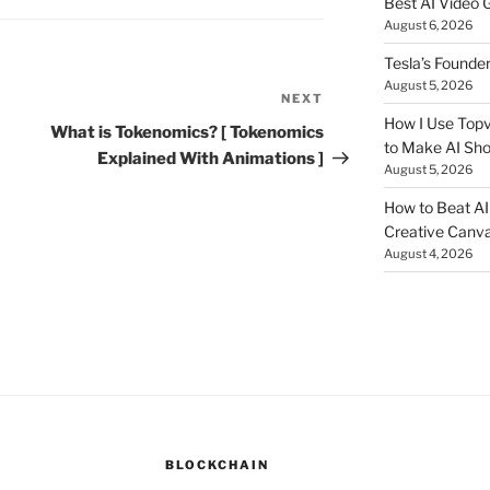
Best AI Video 
August 6, 2026
Tesla’s Founde
August 5, 2026
NEXT
Next
How I Use Topv
Post
What is Tokenomics? [ Tokenomics
to Make AI Sho
Explained With Animations ]
August 5, 2026
How to Beat AI S
Creative Canvas
August 4, 2026
BLOCKCHAIN