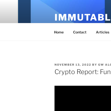
Skip
to
IMMUTABL
content
It's Just Technology
Home
Contact
Articles
POSTED
NOVEMBER 13, 2022
BY
GW AL
ON
Crypto Report: Fun