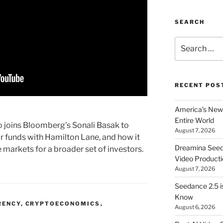
SEARCH
Search
for:
RECENT POS
America’s New 
Entire World
 joins Bloomberg’s Sonali Basak to
August 7, 2026
ir funds with Hamilton Lane, and how it
Dreamina Seedan
 markets for a broader set of investors.
Video Producti
August 7, 2026
Seedance 2.5 i
Know
RENCY
,
CRYPTOECONOMICS
,
August 6, 2026