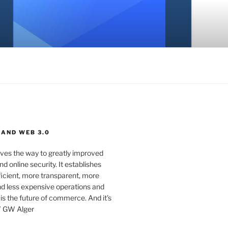
 AND WEB 3.0
ves the way to greatly improved
d online security. It establishes
ficient, more transparent, more
d less expensive operations and
 is the future of commerce. And it’s
” GW Alger