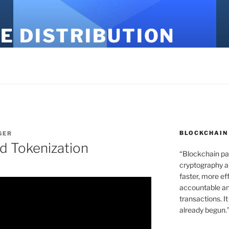
E DISTRIBUTION
BLOCKCHAIN
GER
d Tokenization
“Blockchain pa
cryptography an
faster, more ef
accountable an
transactions. It
already begun.