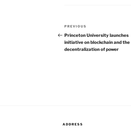
Post
PREVIOUS
Previous
navigation
Post
Princeton University launches
initiative on blockchain and the
decentralization of power
ADDRESS