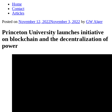
Home
Contact
Articles
Posted on
November 12, 2022
November 3, 2022
by
GW Alger
Princeton University launches initiative
on blockchain and the decentralization of
power