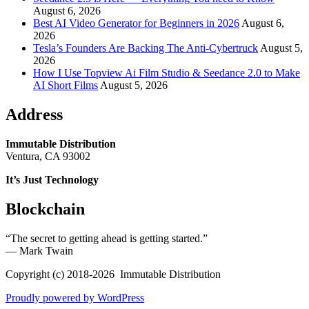
August 6, 2026
Best AI Video Generator for Beginners in 2026
August 6,
2026
Tesla’s Founders Are Backing The Anti-Cybertruck
August 5,
2026
How I Use Topview Ai Film Studio & Seedance 2.0 to Make
AI Short Films
August 5, 2026
Address
Immutable Distribution
Ventura, CA 93002
It’s Just Technology
Blockchain
“The secret to getting ahead is getting started.”
― Mark Twain
Copyright (c) 2018-2026 Immutable Distribution
Proudly powered by WordPress