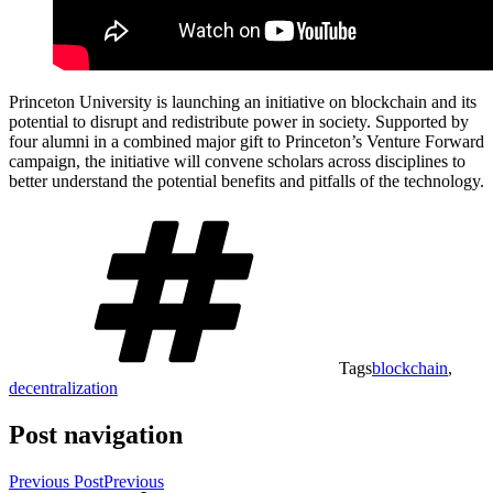
Princeton University is launching an initiative on blockchain and its
potential to disrupt and redistribute power in society. Supported by
four alumni in a combined major gift to Princeton’s Venture Forward
campaign, the initiative will convene scholars across disciplines to
better understand the potential benefits and pitfalls of the technology.
Tags
blockchain
,
decentralization
Post navigation
Previous Post
Previous