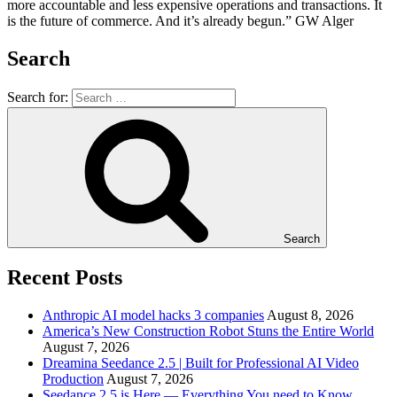
more accountable and less expensive operations and transactions. It
is the future of commerce. And it’s already begun.” GW Alger
Search
Search for:
Search
Recent Posts
Anthropic AI model hacks 3 companies
August 8, 2026
America’s New Construction Robot Stuns the Entire World
August 7, 2026
Dreamina Seedance 2.5 | Built for Professional AI Video
Production
August 7, 2026
Seedance 2.5 is Here — Everything You need to Know