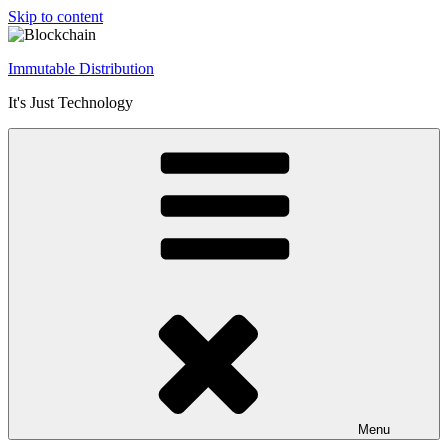
Skip to content
Immutable Distribution
It's Just Technology
Menu