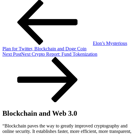
Elon’s Mysterious
Plan for Twitter, Blockchain and Doge Coin
Next Post
Next
Crypto Report: Fund Tokenization
Blockchain and Web 3.0
“Blockchain paves the way to greatly improved cryptography and
online security. It establishes faster, more efficient, more transparent,