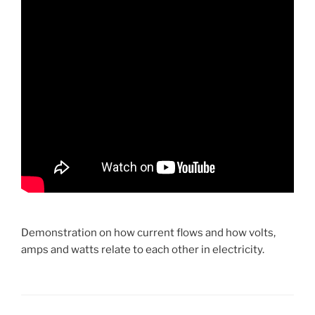
Demonstration on how current flows and how volts,
amps and watts relate to each other in electricity.