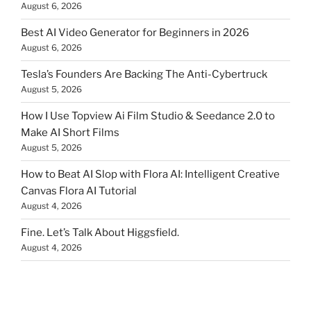
August 6, 2026
Best AI Video Generator for Beginners in 2026
August 6, 2026
Tesla’s Founders Are Backing The Anti-Cybertruck
August 5, 2026
How I Use Topview Ai Film Studio & Seedance 2.0 to
Make AI Short Films
August 5, 2026
How to Beat AI Slop with Flora AI: Intelligent Creative
Canvas Flora AI Tutorial
August 4, 2026
Fine. Let’s Talk About Higgsfield.
August 4, 2026