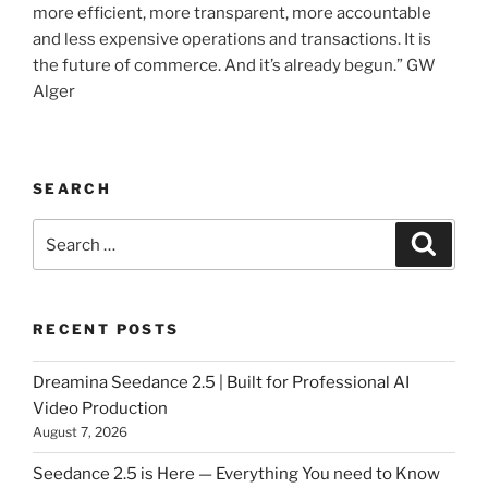
more efficient, more transparent, more accountable
and less expensive operations and transactions. It is
the future of commerce. And it’s already begun.” GW
Alger
SEARCH
Search
Searc
for:
RECENT POSTS
Dreamina Seedance 2.5 | Built for Professional AI
Video Production
August 7, 2026
Seedance 2.5 is Here — Everything You need to Know