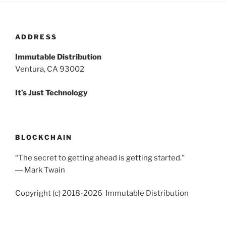
ADDRESS
Immutable Distribution
Ventura, CA 93002
It’s Just Technology
BLOCKCHAIN
“The secret to getting ahead is getting started.”
― Mark Twain
Copyright (c) 2018-2026 Immutable Distribution