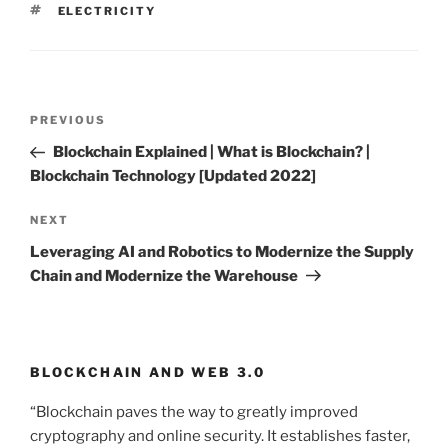
TAGS
ELECTRICITY
Post
PREVIOUS
Previous
navigation
Post
Blockchain Explained | What is Blockchain? |
Blockchain Technology [Updated 2022]
NEXT
Next
Post
Leveraging AI and Robotics to Modernize the Supply
Chain and Modernize the Warehouse
BLOCKCHAIN AND WEB 3.0
“Blockchain paves the way to greatly improved
cryptography and online security. It establishes faster,