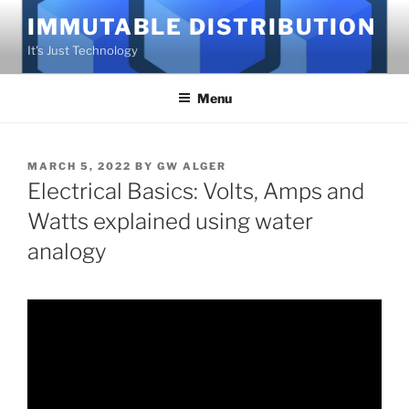
Skip
IMMUTABLE DISTRIBUTION
to
It's Just Technology
content
Menu
POSTED
MARCH 5, 2022
BY
GW ALGER
ON
Electrical Basics: Volts, Amps and
Watts explained using water
analogy