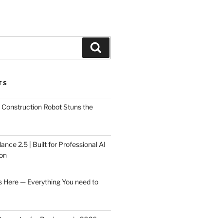
Search
TS
Construction Robot Stuns the
ce 2.5 | Built for Professional AI
on
s Here — Everything You need to