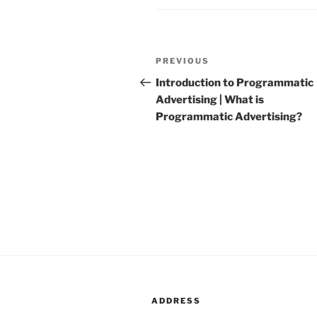
Post
PREVIOUS
Previous
navigation
Post
Introduction to Programmatic
Advertising | What is
Programmatic Advertising?
ADDRESS