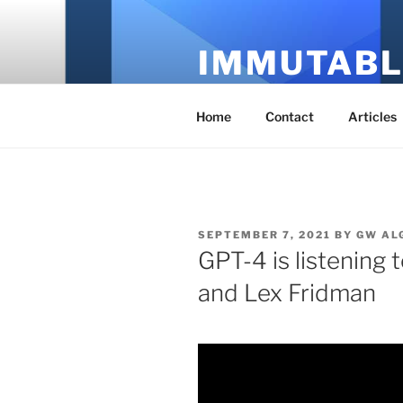
Skip
to
IMMUTABL
content
It's Just Technology
Home
Contact
Articles
POSTED
SEPTEMBER 7, 2021
BY
GW AL
ON
GPT-4 is listening 
and Lex Fridman