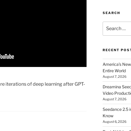
SEARCH
Search
for:
RECENT POS
America’s New 
Entire World
August 7, 2026
e iterations of deep learning after GPT-
Dreamina Seedan
Video Producti
August 7, 2026
Seedance 2.5 i
Know
August 6, 2026