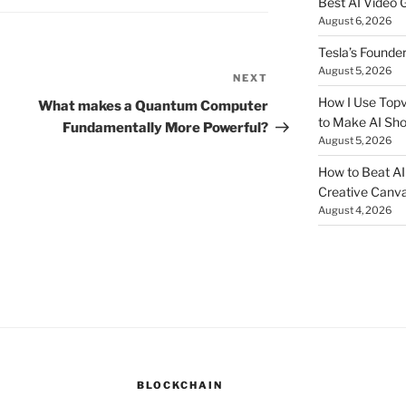
Best AI Video 
August 6, 2026
Tesla’s Founde
August 5, 2026
NEXT
Next
Post
How I Use Topv
What makes a Quantum Computer
to Make AI Sho
Fundamentally More Powerful?
August 5, 2026
How to Beat AI S
Creative Canvas
August 4, 2026
BLOCKCHAIN