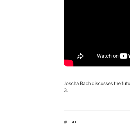
Joscha Bach discusses the futur
3.
TAGS
AI