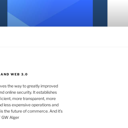
 AND WEB 3.0
ves the way to greatly improved
d online security. It establishes
ficient, more transparent, more
d less expensive operations and
 is the future of commerce. And it’s
” GW Alger