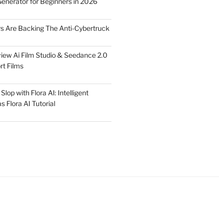
Generator for Beginners in 2026
rs Are Backing The Anti-Cybertruck
iew Ai Film Studio & Seedance 2.0
rt Films
lop with Flora AI: Intelligent
 Flora AI Tutorial