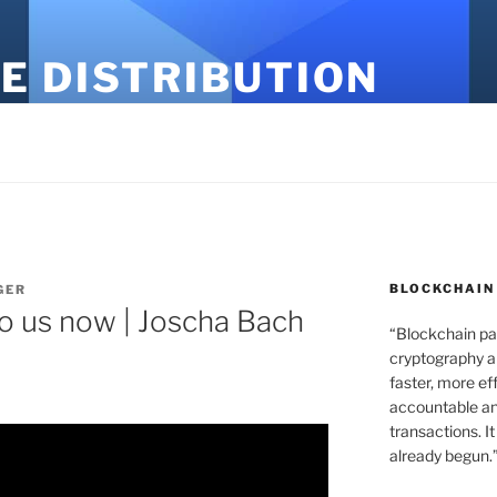
E DISTRIBUTION
BLOCKCHAIN
GER
to us now | Joscha Bach
“Blockchain pa
cryptography an
faster, more ef
accountable an
transactions. It
already begun.