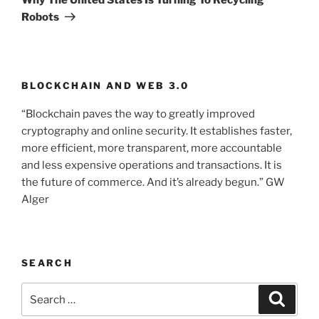
Robots
BLOCKCHAIN AND WEB 3.0
“Blockchain paves the way to greatly improved
cryptography and online security. It establishes faster,
more efficient, more transparent, more accountable
and less expensive operations and transactions. It is
the future of commerce. And it’s already begun.” GW
Alger
SEARCH
Search
Searc
for: