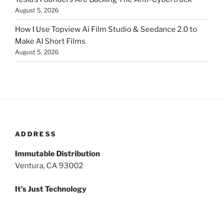
August 5, 2026
How I Use Topview Ai Film Studio & Seedance 2.0 to
Make AI Short Films
August 5, 2026
ADDRESS
Immutable Distribution
Ventura, CA 93002
It’s Just Technology