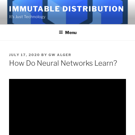
Skip
IMMUTABLE DISTRIBUTION
to
It's Just Technology
content
Menu
POSTED
JULY 17, 2020
BY
GW ALGER
ON
How Do Neural Networks Learn?