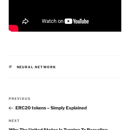
TAGS
NEURAL NETWORK
Post
PREVIOUS
Previous
navigation
Post
ERC20 tokens – Simply Explained
NEXT
Next
Post
Why The United States Is Turning To Recycling