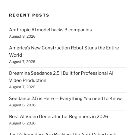
RECENT POSTS
Anthropic AI model hacks 3 companies
August 8, 2026
America’s New Construction Robot Stuns the Entire
World
August 7, 2026
Dreamina Seedance 2.5 | Built for Professional AI
Video Production
August 7, 2026
Seedance 2.5 is Here — Everything You need to Know
August 6, 2026
Best AI Video Generator for Beginners in 2026
August 6, 2026
Tesla’s Founders Are Backing The Anti-Cybertruck