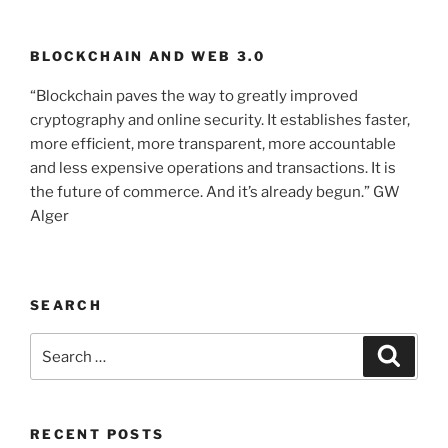
BLOCKCHAIN AND WEB 3.0
“Blockchain paves the way to greatly improved
cryptography and online security. It establishes faster,
more efficient, more transparent, more accountable
and less expensive operations and transactions. It is
the future of commerce. And it’s already begun.” GW
Alger
SEARCH
Search
Searc
for:
RECENT POSTS