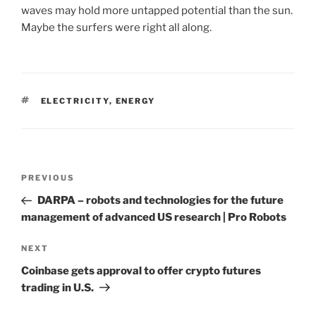
waves may hold more untapped potential than the sun.
Maybe the surfers were right all along.
TAGS
ELECTRICITY
,
ENERGY
Post
PREVIOUS
Previous
navigation
Post
DARPA – robots and technologies for the future
management of advanced US research | Pro Robots
NEXT
Next
Post
Coinbase gets approval to offer crypto futures
trading in U.S.