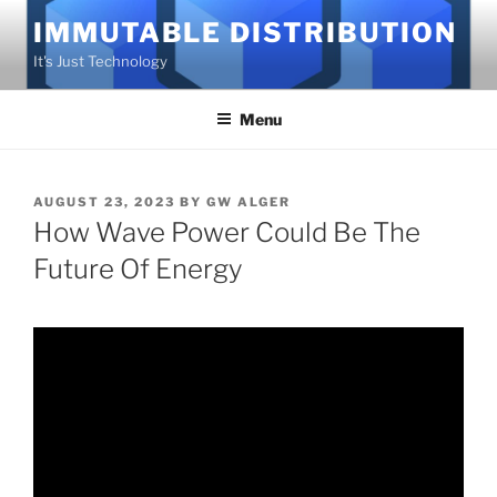
Skip
IMMUTABLE DISTRIBUTION
to
It's Just Technology
content
Menu
POSTED
AUGUST 23, 2023
BY
GW ALGER
ON
How Wave Power Could Be The
Future Of Energy