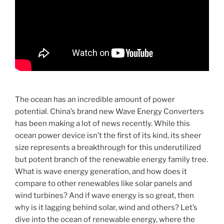
The ocean has an incredible amount of power
potential. China’s brand new Wave Energy Converters
has been making a lot of news recently. While this
ocean power device isn’t the first of its kind, its sheer
size represents a breakthrough for this underutilized
but potent branch of the renewable energy family tree.
What is wave energy generation, and how does it
compare to other renewables like solar panels and
wind turbines? And if wave energy is so great, then
why is it lagging behind solar, wind and others? Let’s
dive into the ocean of renewable energy, where the