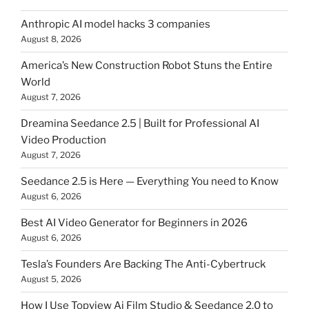
Anthropic AI model hacks 3 companies
August 8, 2026
America’s New Construction Robot Stuns the Entire
World
August 7, 2026
Dreamina Seedance 2.5 | Built for Professional AI
Video Production
August 7, 2026
Seedance 2.5 is Here — Everything You need to Know
August 6, 2026
Best AI Video Generator for Beginners in 2026
August 6, 2026
Tesla’s Founders Are Backing The Anti-Cybertruck
August 5, 2026
How I Use Topview Ai Film Studio & Seedance 2.0 to