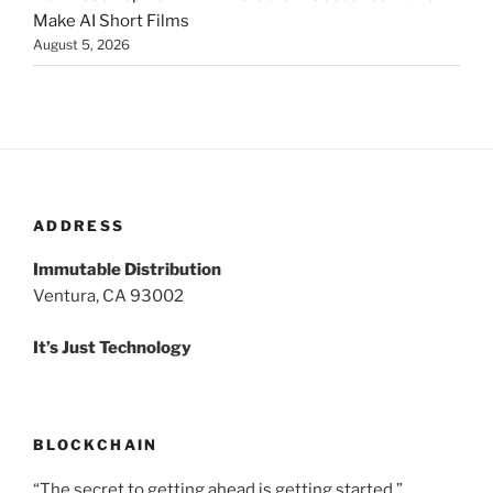
Make AI Short Films
August 5, 2026
ADDRESS
Immutable Distribution
Ventura, CA 93002
It’s Just Technology
BLOCKCHAIN
“The secret to getting ahead is getting started.”