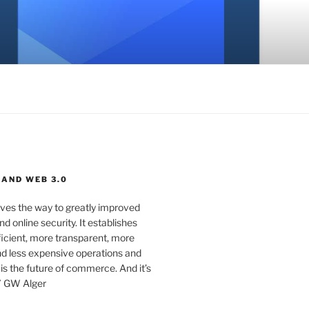
 AND WEB 3.0
ves the way to greatly improved
d online security. It establishes
ficient, more transparent, more
d less expensive operations and
 is the future of commerce. And it’s
” GW Alger