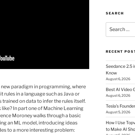
SEARCH
Search
for:
RECENT POS
Seedance 2.5 i
Know
August 6, 2026
a new paradigm in programming, where
Best AI Video 
 rules in a language such as Java or
August 6, 2026
trained on data to infer the rules itself.
Tesla’s Founde
 like? In part one of Machine Learning
August 5, 2026
rence Moroney walks through a basic
ing an ML model, introducing ideas
How I Use Topv
to Make AI Sho
odes to a more interesting problem: