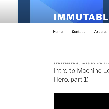
Skip
to
IMMUTABL
content
It's Just Technology
Home
Contact
Articles
POSTED
SEPTEMBER 6, 2019
BY
GW AL
ON
Intro to Machine L
Hero, part 1)