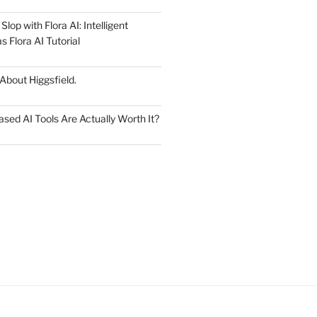
lop with Flora AI: Intelligent
 Flora AI Tutorial
 About Higgsfield.
ed AI Tools Are Actually Worth It?