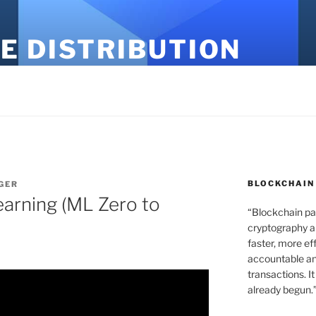
E DISTRIBUTION
BLOCKCHAIN
GER
earning (ML Zero to
“Blockchain pa
cryptography an
faster, more ef
accountable an
transactions. It
already begun.