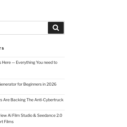
Search
TS
s Here — Everything You need to
Generator for Beginners in 2026
rs Are Backing The Anti-Cybertruck
iew Ai Film Studio & Seedance 2.0
rt Films