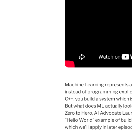
Machine Learning represents 
instead of programming explicit
C++, you build a system which is 
But what does ML actually look
Zero to Hero, AI Advocate Lau
“Hello World” example of build
which we’ll apply in later epis