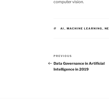
computer vision.
TAGS
AI
,
MACHINE LEARNING
,
N
Post
PREVIOUS
Previous
navigation
Post
Data Governance in Artificial
Intelligence in 2019