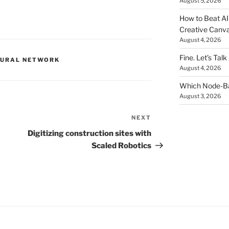
August 5, 2026
How to Beat AI S
Creative Canvas
August 4, 2026
Fine. Let’s Talk
EURAL NETWORK
August 4, 2026
Which Node-Bas
August 3, 2026
NEXT
Next
Post
Digitizing construction sites with
Scaled Robotics