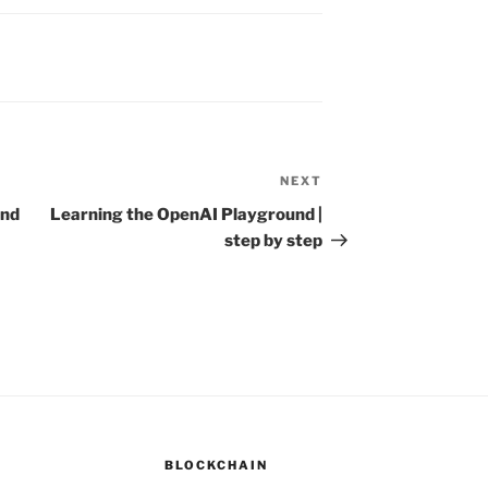
NEXT
Next
Post
and
Learning the OpenAI Playground |
step by step
BLOCKCHAIN