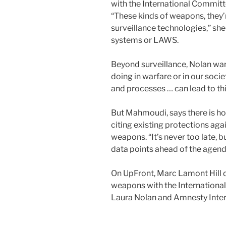
with the International Committ
“These kinds of weapons, they’
surveillance technologies,” s
systems or LAWS.
Beyond surveillance, Nolan warn
doing in warfare or in our socie
and processes … can lead to thi
But Mahmoudi, says there is 
citing existing protections aga
weapons. “It’s never too late,
data points ahead of the agend
On UpFront, Marc Lamont Hill 
weapons with the Internationa
Laura Nolan and Amnesty Inte