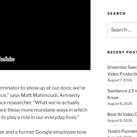
SEARCH
Search
for:
RECENT POS
Dreamina Seedan
Video Producti
August 7, 2026
terminator to show up at our door, we’re
Seedance 2.5 i
lace,” says Matt Mahmoudi, Amnesty
Know
gence researcher. “What we’re actually
August 6, 2026
r are these more mundane ways in which
Best AI Video 
to play a role in our everyday lives.”
August 6, 2026
Tesla’s Founde
eer and a former Google employee now