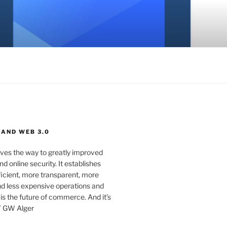
 AND WEB 3.0
ves the way to greatly improved
d online security. It establishes
ficient, more transparent, more
d less expensive operations and
 is the future of commerce. And it’s
” GW Alger