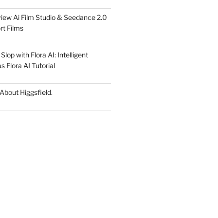
iew Ai Film Studio & Seedance 2.0
rt Films
lop with Flora AI: Intelligent
 Flora AI Tutorial
 About Higgsfield.