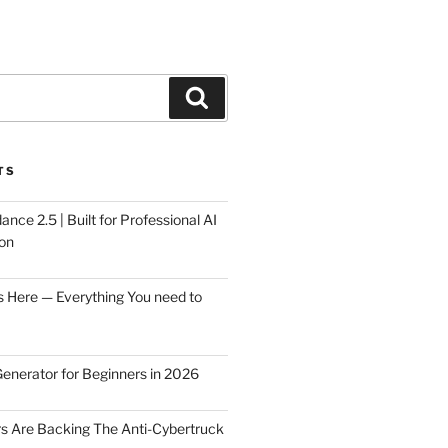
Search
TS
ce 2.5 | Built for Professional AI
on
s Here — Everything You need to
Generator for Beginners in 2026
rs Are Backing The Anti-Cybertruck