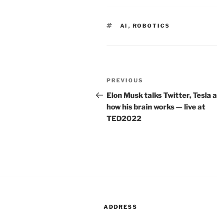
TAGS
AI
,
ROBOTICS
Post
PREVIOUS
Previous
navigation
Post
Elon Musk talks Twitter, Tesla 
how his brain works — live at
TED2022
ADDRESS