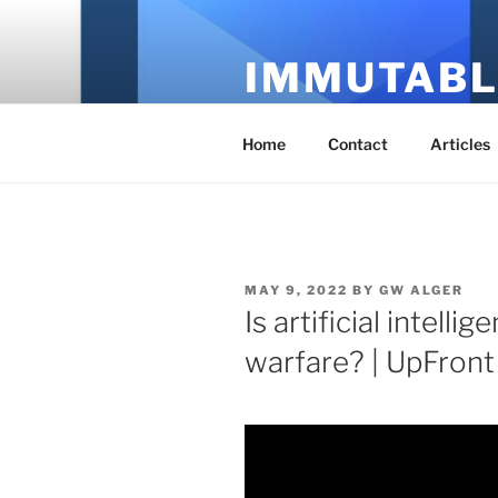
Skip
to
IMMUTABL
content
It's Just Technology
Home
Contact
Articles
POSTED
MAY 9, 2022
BY
GW ALGER
ON
Is artificial intelli
warfare? | UpFront