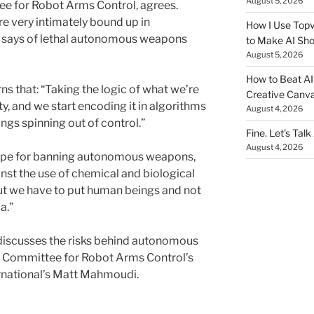
August 5, 2026
ee for Robot Arms Control, agrees.
re very intimately bound up in
How I Use Topv
he says of lethal autonomous weapons
to Make AI Sho
August 5, 2026
How to Beat AI S
s that: “Taking the logic of what we’re
Creative Canvas
ty, and we start encoding it in algorithms
August 4, 2026
ngs spinning out of control.”
Fine. Let’s Talk
August 4, 2026
hope for banning autonomous weapons,
inst the use of chemical and biological
 but we have to put human beings and not
a.”
discusses the risks behind autonomous
l Committee for Robot Arms Control’s
rnational’s Matt Mahmoudi.