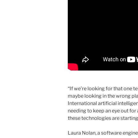
“If we’re looking for that one 
maybe looking in the wrong p
International artificial intelli
needing to keep an eye out fo
these technologies are starting 
Laura Nolan, a software engin