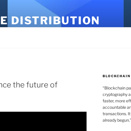
E DISTRIBUTION
BLOCKCHAIN
gence the future of
“Blockchain pa
cryptography an
faster, more ef
accountable an
transactions. It
already begun.