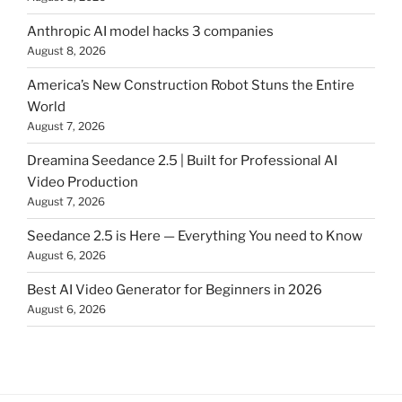
Anthropic AI model hacks 3 companies
August 8, 2026
America’s New Construction Robot Stuns the Entire
World
August 7, 2026
Dreamina Seedance 2.5 | Built for Professional AI
Video Production
August 7, 2026
Seedance 2.5 is Here — Everything You need to Know
August 6, 2026
Best AI Video Generator for Beginners in 2026
August 6, 2026