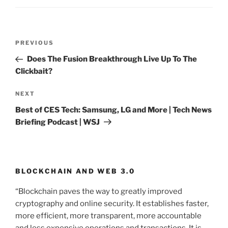
Post
PREVIOUS
Previous
navigation
Post
Does The Fusion Breakthrough Live Up To The
Clickbait?
NEXT
Next
Post
Best of CES Tech: Samsung, LG and More | Tech News
Briefing Podcast | WSJ
BLOCKCHAIN AND WEB 3.0
“Blockchain paves the way to greatly improved
cryptography and online security. It establishes faster,
more efficient, more transparent, more accountable