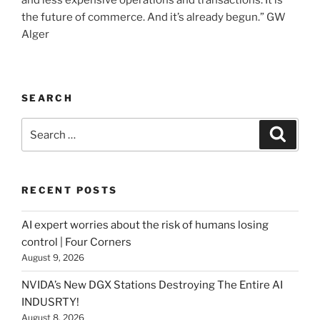
and less expensive operations and transactions. It is
the future of commerce. And it’s already begun.” GW
Alger
SEARCH
Search
Searc
for:
RECENT POSTS
AI expert worries about the risk of humans losing
control | Four Corners
August 9, 2026
NVIDA’s New DGX Stations Destroying The Entire AI
INDUSRTY!
August 8, 2026