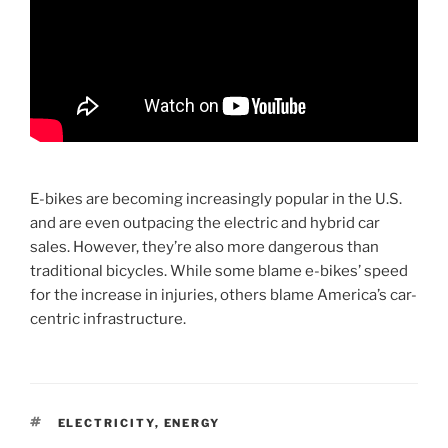
E-bikes are becoming increasingly popular in the U.S.
and are even outpacing the electric and hybrid car
sales. However, they’re also more dangerous than
traditional bicycles. While some blame e-bikes’ speed
for the increase in injuries, others blame America’s car-
centric infrastructure.
TAGS
ELECTRICITY
,
ENERGY