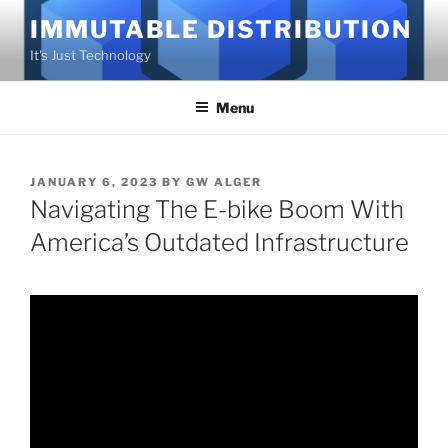
Skip
IMMUTABLE DISTRIBUTION
to
It's Just Technology
content
Menu
POSTED
JANUARY 6, 2023
BY
GW ALGER
ON
Navigating The E-bike Boom With
America’s Outdated Infrastructure