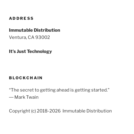
ADDRESS
Immutable Distribution
Ventura, CA 93002
It’s Just Technology
BLOCKCHAIN
“The secret to getting ahead is getting started.”
― Mark Twain
Copyright (c) 2018-2026 Immutable Distribution