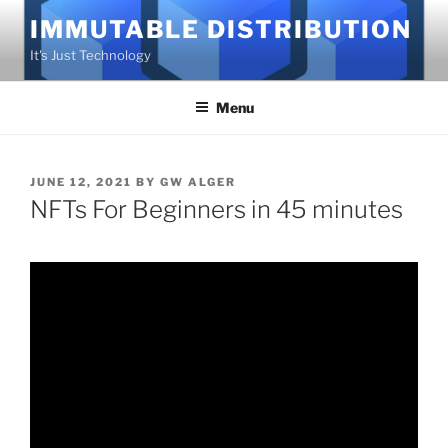
Skip
IMMUTABLE DISTRIBUTION
to
It's Just Technology
content
Menu
POSTED
JUNE 12, 2021
BY
GW ALGER
ON
NFTs For Beginners in 45 minutes