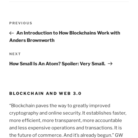
Post
PREVIOUS
Previous
navigation
Post
An Introduction to How Blockchains Work with
Anders Brownworth
NEXT
Next
Post
How Small Is An Atom? Spoiler: Very Small.
BLOCKCHAIN AND WEB 3.0
“Blockchain paves the way to greatly improved
cryptography and online security. It establishes faster,
more efficient, more transparent, more accountable
and less expensive operations and transactions. It is
the future of commerce. And it’s already begun.” GW