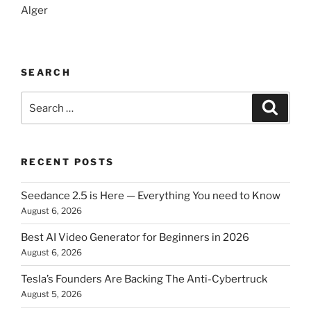
Alger
SEARCH
Search
Searc
for:
RECENT POSTS
Seedance 2.5 is Here — Everything You need to Know
August 6, 2026
Best AI Video Generator for Beginners in 2026
August 6, 2026
Tesla’s Founders Are Backing The Anti-Cybertruck
August 5, 2026