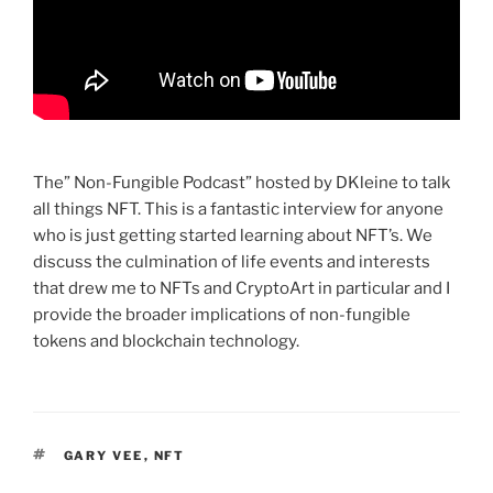
The” Non-Fungible Podcast” hosted by DKleine to talk
all things NFT. This is a fantastic interview for anyone
who is just getting started learning about NFT’s. We
discuss the culmination of life events and interests
that drew me to NFTs and CryptoArt in particular and I
provide the broader implications of non-fungible
tokens and blockchain technology.
TAGS
GARY VEE
,
NFT