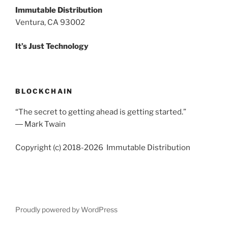
Immutable Distribution
Ventura, CA 93002
It’s Just Technology
BLOCKCHAIN
“The secret to getting ahead is getting started.”
― Mark Twain
Copyright (c) 2018-2026 Immutable Distribution
Proudly powered by WordPress