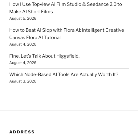
How I Use Topview Ai Film Studio & Seedance 2.0 to
Make AI Short Films
August 5, 2026
How to Beat AI Slop with Flora AI: Intelligent Creative
Canvas Flora AI Tutorial
August 4, 2026
Fine. Let’s Talk About Higgsfield.
August 4, 2026
Which Node-Based AI Tools Are Actually Worth It?
August 3, 2026
ADDRESS