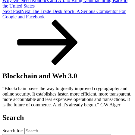
Why We Need Robotics and A.I. to Bring Manufacturing Back to
the United States
Next Post
Next
The Trade Desk Stock: A Serious Competitor For
Google and Facebook
Blockchain and Web 3.0
“Blockchain paves the way to greatly improved cryptography and
online security. It establishes faster, more efficient, more transparent,
more accountable and less expensive operations and transactions. It
is the future of commerce. And it’s already begun.” GW Alger
Search
Search for: