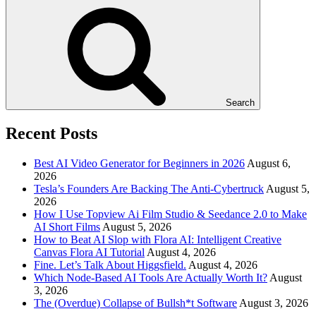
Search
Recent Posts
Best AI Video Generator for Beginners in 2026
August 6,
2026
Tesla’s Founders Are Backing The Anti-Cybertruck
August 5,
2026
How I Use Topview Ai Film Studio & Seedance 2.0 to Make
AI Short Films
August 5, 2026
How to Beat AI Slop with Flora AI: Intelligent Creative
Canvas Flora AI Tutorial
August 4, 2026
Fine. Let’s Talk About Higgsfield.
August 4, 2026
Which Node-Based AI Tools Are Actually Worth It?
August
3, 2026
The (Overdue) Collapse of Bullsh*t Software
August 3, 2026