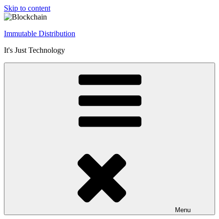
Skip to content
Immutable Distribution
It's Just Technology
Menu