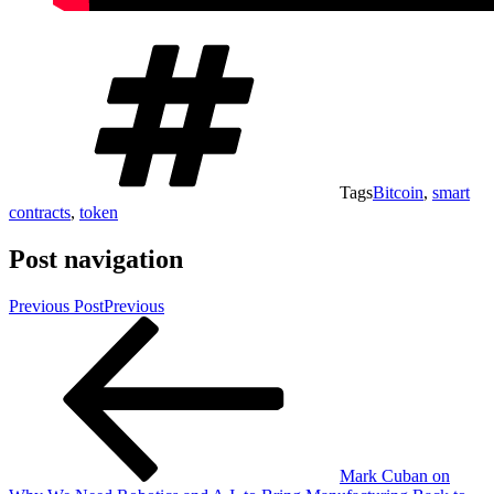
Tags
Bitcoin
,
smart
contracts
,
token
Post navigation
Previous Post
Previous
Mark Cuban on