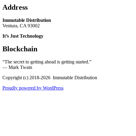
Address
Immutable Distribution
Ventura, CA 93002
It’s Just Technology
Blockchain
“The secret to getting ahead is getting started.”
― Mark Twain
Copyright (c) 2018-2026 Immutable Distribution
Proudly powered by WordPress