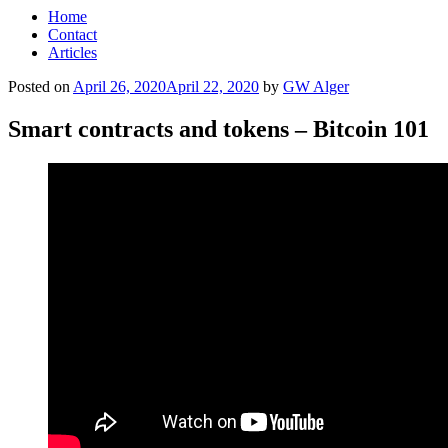
Home
Contact
Articles
Posted on
April 26, 2020
April 22, 2020
by
GW Alger
Smart contracts and tokens – Bitcoin 101