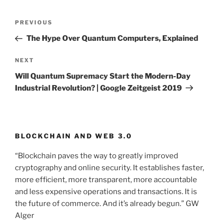
Post
PREVIOUS
Previous
navigation
Post
The Hype Over Quantum Computers, Explained
NEXT
Next
Post
Will Quantum Supremacy Start the Modern-Day
Industrial Revolution? | Google Zeitgeist 2019
BLOCKCHAIN AND WEB 3.0
“Blockchain paves the way to greatly improved
cryptography and online security. It establishes faster,
more efficient, more transparent, more accountable
and less expensive operations and transactions. It is
the future of commerce. And it’s already begun.” GW
Alger