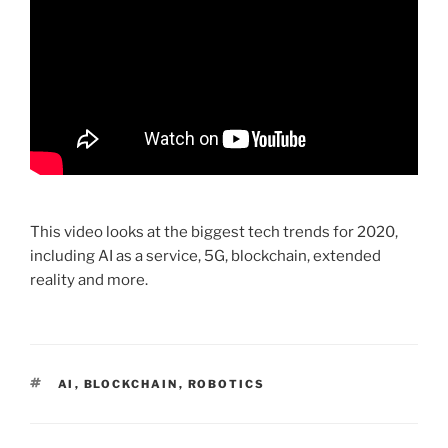
This video looks at the biggest tech trends for 2020,
including AI as a service, 5G, blockchain, extended
reality and more.
TAGS
AI
,
BLOCKCHAIN
,
ROBOTICS