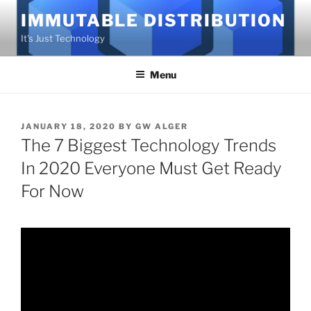
Skip
IMMUTABLE DISTRIBUTION
to
It's Just Technology
content
Menu
POSTED
JANUARY 18, 2020
BY
GW ALGER
ON
The 7 Biggest Technology Trends
In 2020 Everyone Must Get Ready
For Now