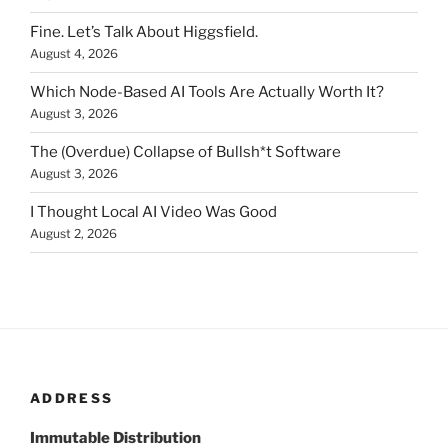
Fine. Let’s Talk About Higgsfield.
August 4, 2026
Which Node-Based AI Tools Are Actually Worth It?
August 3, 2026
The (Overdue) Collapse of Bullsh*t Software
August 3, 2026
I Thought Local AI Video Was Good
August 2, 2026
ADDRESS
Immutable Distribution