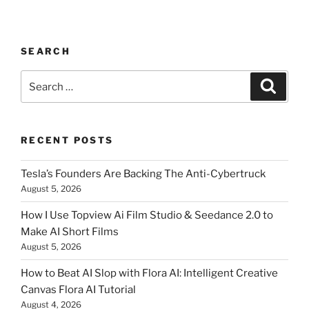
SEARCH
Search
Searc
for:
RECENT POSTS
Tesla’s Founders Are Backing The Anti-Cybertruck
August 5, 2026
How I Use Topview Ai Film Studio & Seedance 2.0 to
Make AI Short Films
August 5, 2026
How to Beat AI Slop with Flora AI: Intelligent Creative
Canvas Flora AI Tutorial
August 4, 2026