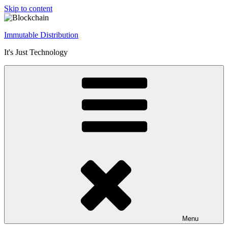
Skip to content
Immutable Distribution
It's Just Technology
Menu