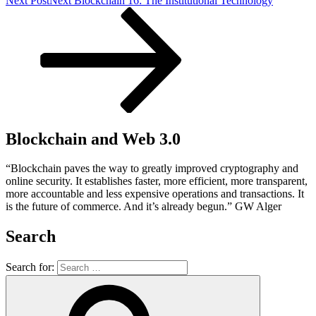
Next Post
Next
Blockchain 16: The Institutional Technology
Blockchain and Web 3.0
“Blockchain paves the way to greatly improved cryptography and
online security. It establishes faster, more efficient, more transparent,
more accountable and less expensive operations and transactions. It
is the future of commerce. And it’s already begun.” GW Alger
Search
Search for: