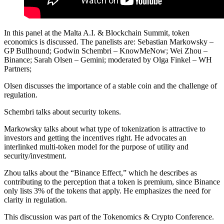
In this panel at the Malta A.I. & Blockchain Summit, token
economics is discussed. The panelists are: Sebastian Markowsky –
GP Bullhound; Godwin Schembri – KnowMeNow; Wei Zhou –
Binance; Sarah Olsen – Gemini; moderated by Olga Finkel – WH
Partners;
Olsen discusses the importance of a stable coin and the challenge of
regulation.
Schembri talks about security tokens.
Markowsky talks about what type of tokenization is attractive to
investors and getting the incentives right. He advocates an
interlinked multi-token model for the purpose of utility and
security/investment.
Zhou talks about the “Binance Effect,” which he describes as
contributing to the perception that a token is premium, since Binance
only lists 3% of the tokens that apply. He emphasizes the need for
clarity in regulation.
This discussion was part of the Tokenomics & Crypto Conference.