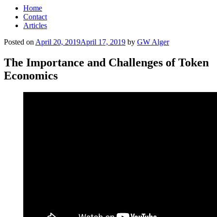
Home
Contact
Articles
Posted on
April 20, 2019
April 17, 2019
by
GW Alger
The Importance and Challenges of Token
Economics