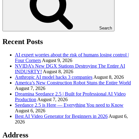
Search
Recent Posts
AI expert worries about the risk of humans losing control |
Four Corners
August 9, 2026
NVIDA’s New DGX Stations Destroying The Entire AI
INDUSRTY!
August 8, 2026
Anthropic AI model hacks 3 companies
August 8, 2026
America’s New Construction Robot Stuns the Entire World
August 7, 2026
Dreamina Seedance 2.5 | Built for Professional AI Video
Production
August 7, 2026
Seedance 2.5 is Here — Everything You need to Know
August 6, 2026
Best AI Video Generator for Beginners in 2026
August 6,
2026
Address