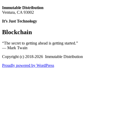
Immutable Distribution
Ventura, CA 93002
It’s Just Technology
Blockchain
“The secret to getting ahead is getting started.”
― Mark Twain
Copyright (c) 2018-2026 Immutable Distribution
Proudly powered by WordPress