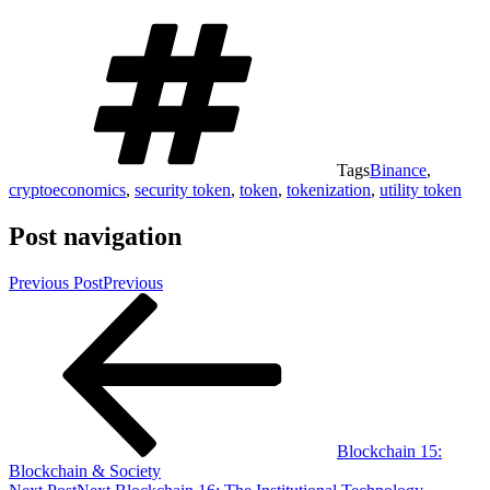
Tags
Binance
,
cryptoeconomics
,
security token
,
token
,
tokenization
,
utility token
Post navigation
Previous Post
Previous
Blockchain 15:
Blockchain & Society