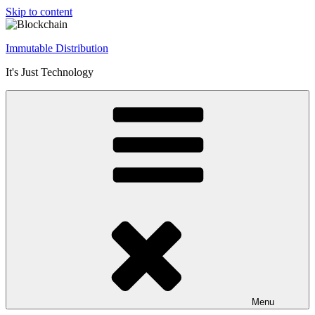
Skip to content
Immutable Distribution
It's Just Technology
Menu