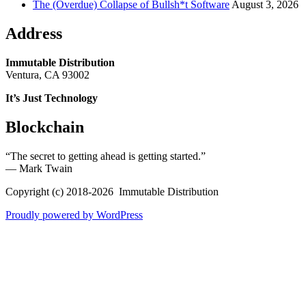
The (Overdue) Collapse of Bullsh*t Software
August 3, 2026
Address
Immutable Distribution
Ventura, CA 93002
It’s Just Technology
Blockchain
“The secret to getting ahead is getting started.”
― Mark Twain
Copyright (c) 2018-2026 Immutable Distribution
Proudly powered by WordPress