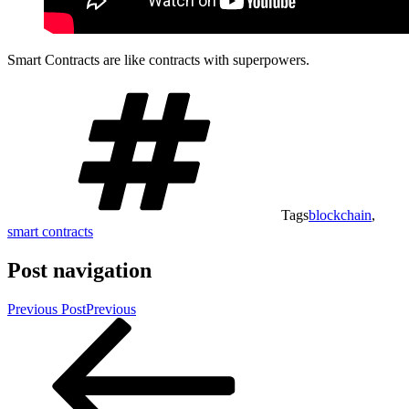
Smart Contracts are like contracts with superpowers.
Tags
blockchain
,
smart contracts
Post navigation
Previous Post
Previous