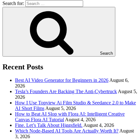
Search for:
Search
Recent Posts
Best AI Video Generator for Beginners in 2026
August 6,
2026
Tesla’s Founders Are Backing The Anti-Cybertruck
August 5,
2026
How I Use Topview Ai Film Studio & Seedance 2.0 to Make
AI Short Films
August 5, 2026
How to Beat AI Slop with Flora AI: Intelligent Creative
Canvas Flora AI Tutorial
August 4, 2026
Fine. Let’s Talk About Higgsfield.
August 4, 2026
Which Node-Based AI Tools Are Actually Worth It?
August
3, 2026