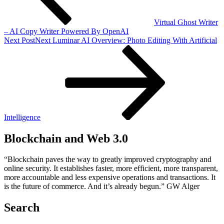
Virtual Ghost Writer
– AI Copy Writer Powered By OpenAI
Next Post
Next
Luminar AI Overview: Photo Editing With Artificial
Intelligence
Blockchain and Web 3.0
“Blockchain paves the way to greatly improved cryptography and
online security. It establishes faster, more efficient, more transparent,
more accountable and less expensive operations and transactions. It
is the future of commerce. And it’s already begun.” GW Alger
Search