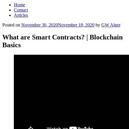
Home
Contact
Articles
Posted on
November 30, 2020
November 18, 2020
by
GW Alger
What are Smart Contracts? | Blockchain
Basics