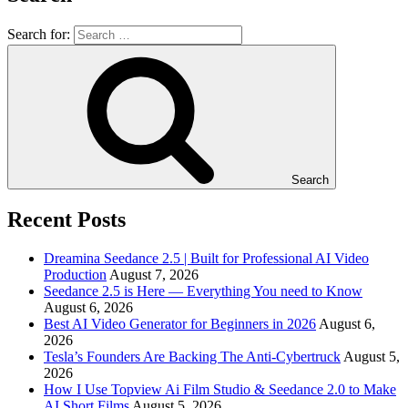
Search for:
Search
Recent Posts
Dreamina Seedance 2.5 | Built for Professional AI Video
Production
August 7, 2026
Seedance 2.5 is Here — Everything You need to Know
August 6, 2026
Best AI Video Generator for Beginners in 2026
August 6,
2026
Tesla’s Founders Are Backing The Anti-Cybertruck
August 5,
2026
How I Use Topview Ai Film Studio & Seedance 2.0 to Make
AI Short Films
August 5, 2026