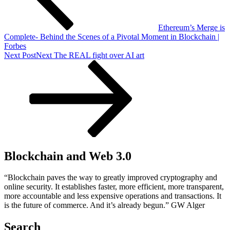
Ethereum’s Merge is
Complete- Behind the Scenes of a Pivotal Moment in Blockchain |
Forbes
Next Post
Next
The REAL fight over AI art
Blockchain and Web 3.0
“Blockchain paves the way to greatly improved cryptography and
online security. It establishes faster, more efficient, more transparent,
more accountable and less expensive operations and transactions. It
is the future of commerce. And it’s already begun.” GW Alger
Search