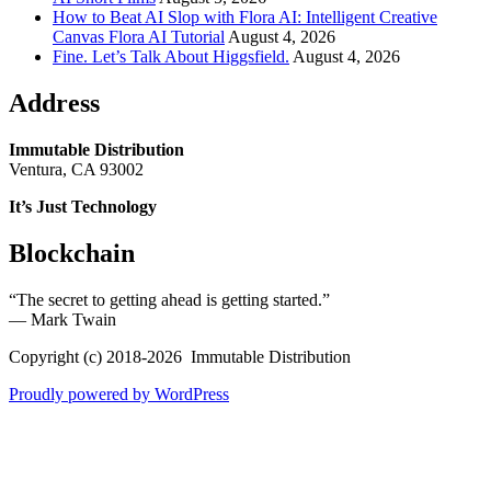
How to Beat AI Slop with Flora AI: Intelligent Creative
Canvas Flora AI Tutorial
August 4, 2026
Fine. Let’s Talk About Higgsfield.
August 4, 2026
Address
Immutable Distribution
Ventura, CA 93002
It’s Just Technology
Blockchain
“The secret to getting ahead is getting started.”
― Mark Twain
Copyright (c) 2018-2026 Immutable Distribution
Proudly powered by WordPress