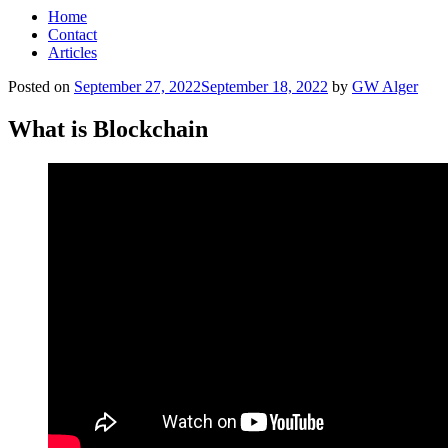
Home
Contact
Articles
Posted on
September 27, 2022
September 18, 2022
by
GW Alger
What is Blockchain