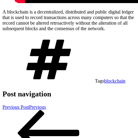
A blockchain is a decentralized, distributed and public digital ledger
that is used to record transactions across many computers so that the
record cannot be altered retroactively without the alteration of all
subsequent blocks and the consensus of the network.
Tags
blockchain
Post navigation
Previous Post
Previous