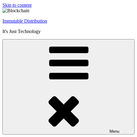
Skip to content
Immutable Distribution
It's Just Technology
Menu