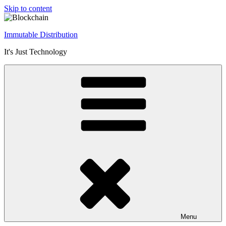
Skip to content
Immutable Distribution
It's Just Technology
Menu