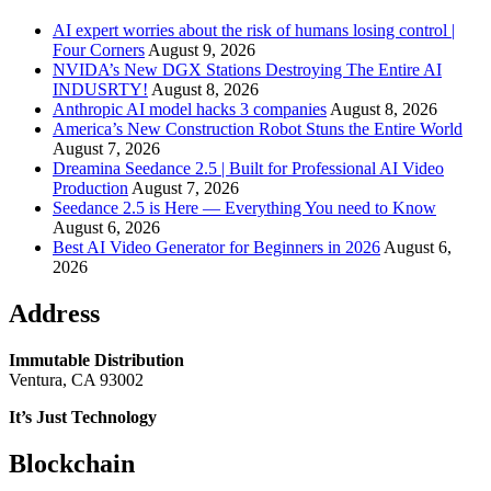
AI expert worries about the risk of humans losing control |
Four Corners
August 9, 2026
NVIDA’s New DGX Stations Destroying The Entire AI
INDUSRTY!
August 8, 2026
Anthropic AI model hacks 3 companies
August 8, 2026
America’s New Construction Robot Stuns the Entire World
August 7, 2026
Dreamina Seedance 2.5 | Built for Professional AI Video
Production
August 7, 2026
Seedance 2.5 is Here — Everything You need to Know
August 6, 2026
Best AI Video Generator for Beginners in 2026
August 6,
2026
Address
Immutable Distribution
Ventura, CA 93002
It’s Just Technology
Blockchain