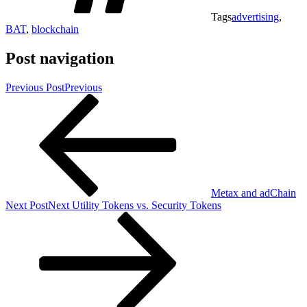
Tags
advertising
,
BAT
,
blockchain
Post navigation
Previous Post
Previous
Metax and adChain
Next Post
Next
Utility Tokens vs. Security Tokens