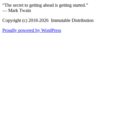
“The secret to getting ahead is getting started.”
― Mark Twain
Copyright (c) 2018-2026 Immutable Distribution
Proudly powered by WordPress