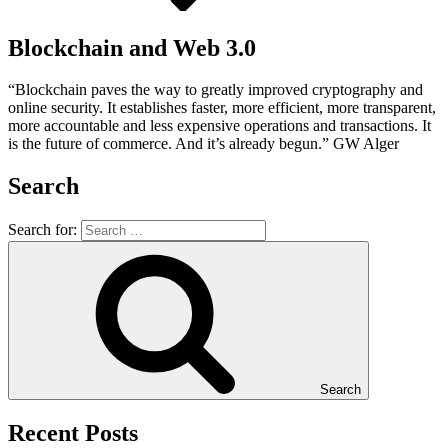
Blockchain and Web 3.0
“Blockchain paves the way to greatly improved cryptography and
online security. It establishes faster, more efficient, more transparent,
more accountable and less expensive operations and transactions. It
is the future of commerce. And it’s already begun.” GW Alger
Search
Search for:
Search
Recent Posts