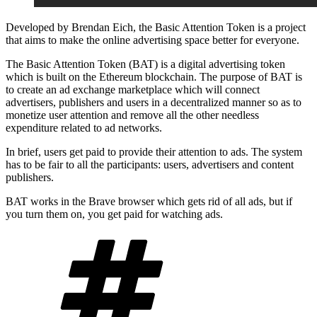
Developed by Brendan Eich, the Basic Attention Token is a project
that aims to make the online advertising space better for everyone.
The Basic Attention Token (BAT) is a digital advertising token
which is built on the Ethereum blockchain. The purpose of BAT is
to create an ad exchange marketplace which will connect
advertisers, publishers and users in a decentralized manner so as to
monetize user attention and remove all the other needless
expenditure related to ad networks.
In brief, users get paid to provide their attention to ads. The system
has to be fair to all the participants: users, advertisers and content
publishers.
BAT works in the Brave browser which gets rid of all ads, but if
you turn them on, you get paid for watching ads.