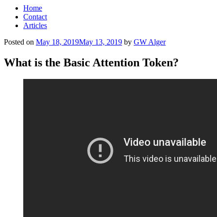
Home
Contact
Articles
Posted on
May 18, 2019
May 13, 2019
by
GW Alger
What is the Basic Attention Token?