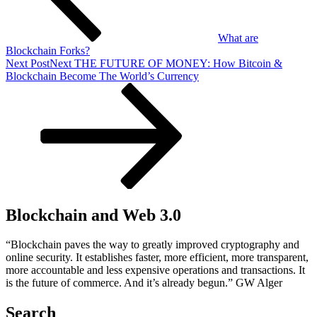
What are
Blockchain Forks?
Next Post
Next
THE FUTURE OF MONEY: How Bitcoin &
Blockchain Become The World’s Currency
Blockchain and Web 3.0
“Blockchain paves the way to greatly improved cryptography and
online security. It establishes faster, more efficient, more transparent,
more accountable and less expensive operations and transactions. It
is the future of commerce. And it’s already begun.” GW Alger
Search