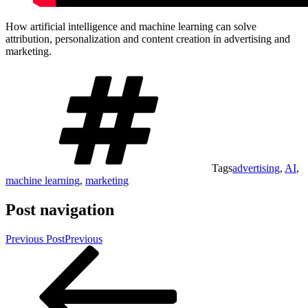
How artificial intelligence and machine learning can solve
attribution, personalization and content creation in advertising and
marketing.
Tags
advertising
,
AI
,
machine learning
,
marketing
Post navigation
Previous Post
Previous