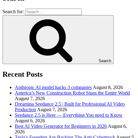
Search for:
Search
Recent Posts
Anthropic AI model hacks 3 companies
August 8, 2026
America’s New Construction Robot Stuns the Entire World
August 7, 2026
Dreamina Seedance 2.5 | Built for Professional AI Video
Production
August 7, 2026
Seedance 2.5 is Here — Everything You need to Know
August 6, 2026
Best AI Video Generator for Beginners in 2026
August 6,
2026
Tesla’s Founders Are Backing The Anti-Cybertruck
August 5,