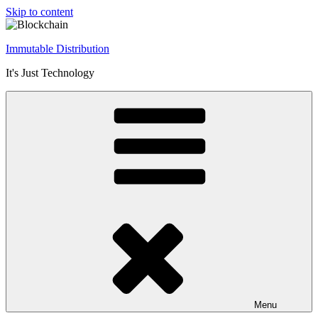
Skip to content
Immutable Distribution
It's Just Technology
Menu