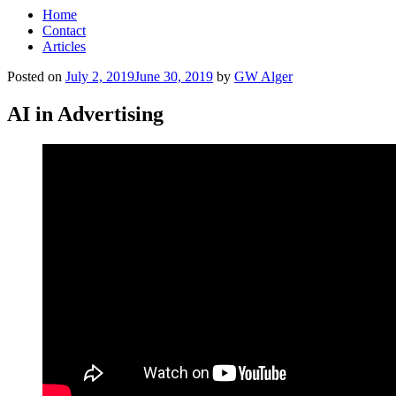
Home
Contact
Articles
Posted on
July 2, 2019
June 30, 2019
by
GW Alger
AI in Advertising