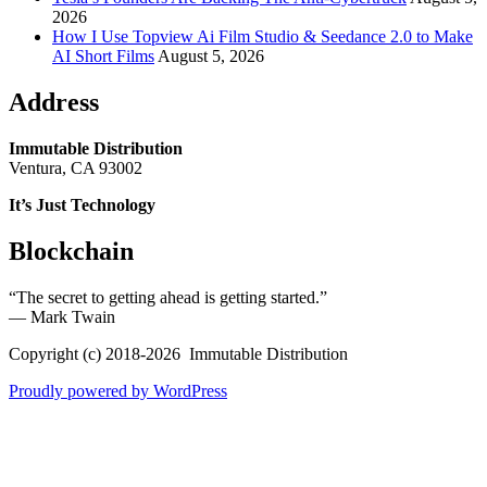
2026
How I Use Topview Ai Film Studio & Seedance 2.0 to Make
AI Short Films
August 5, 2026
Address
Immutable Distribution
Ventura, CA 93002
It’s Just Technology
Blockchain
“The secret to getting ahead is getting started.”
― Mark Twain
Copyright (c) 2018-2026 Immutable Distribution
Proudly powered by WordPress