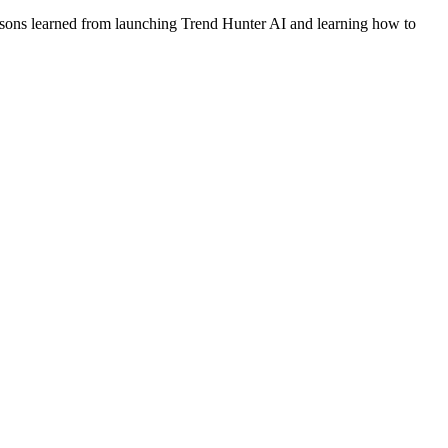
 lessons learned from launching Trend Hunter AI and learning how to