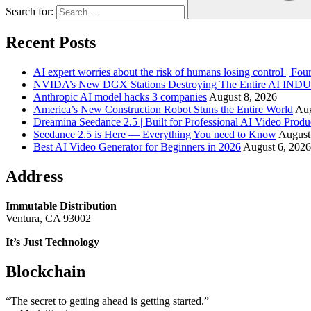
Search for:
Recent Posts
AI expert worries about the risk of humans losing control | Fou
NVIDA’s New DGX Stations Destroying The Entire AI IN
Anthropic AI model hacks 3 companies
August 8, 2026
America’s New Construction Robot Stuns the Entire World
Aug
Dreamina Seedance 2.5 | Built for Professional AI Video Produ
Seedance 2.5 is Here — Everything You need to Know
August
Best AI Video Generator for Beginners in 2026
August 6, 2026
Address
Immutable Distribution
Ventura, CA 93002
It’s Just Technology
Blockchain
“The secret to getting ahead is getting started.”