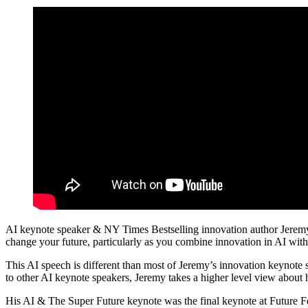
AI keynote speaker & NY Times Bestselling innovation author Jeremy Gut
change your future, particularly as you combine innovation in AI with 
This AI speech is different than most of Jeremy’s innovation keynote sp
to other AI keynote speakers, Jeremy takes a higher level view about h
His AI & The Super Future keynote was the final keynote at Future 