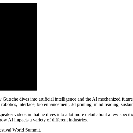
sche dives into artificial intelligence and the AI mechanized future in 
robotics, interface, bio enhancement, 3d printing, mind reading, sustain
eaker videos in that he dives into a lot more detail about a few specifi
ow AI impacts a variety of different industries.
Festival World Summit.