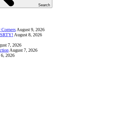
Search
r Corners
August 9, 2026
DUSRTY!
August 8, 2026
ust 7, 2026
ction
August 7, 2026
 6, 2026