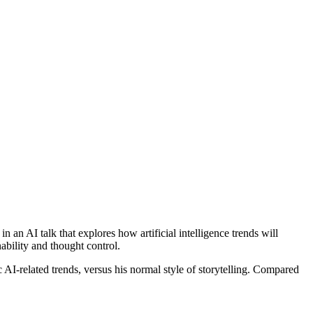
an AI talk that explores how artificial intelligence trends will
ability and thought control.
c AI-related trends, versus his normal style of storytelling. Compared