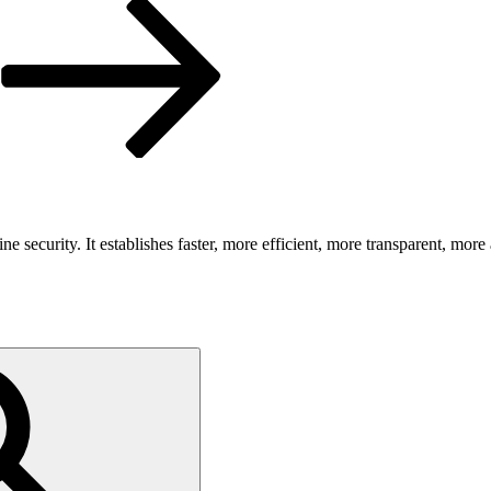
security. It establishes faster, more efficient, more transparent, more 