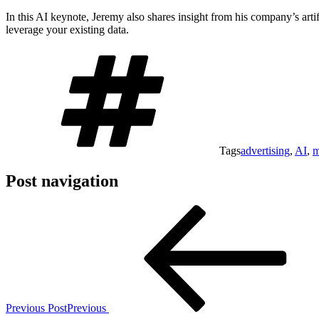
In this AI keynote, Jeremy also shares insight from his company’s arti
leverage your existing data.
Tags
advertising
,
AI
,
m
Post navigation
Previous Post
Previous