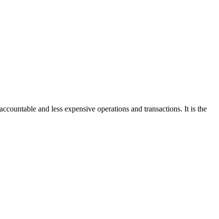
accountable and less expensive operations and transactions. It is the