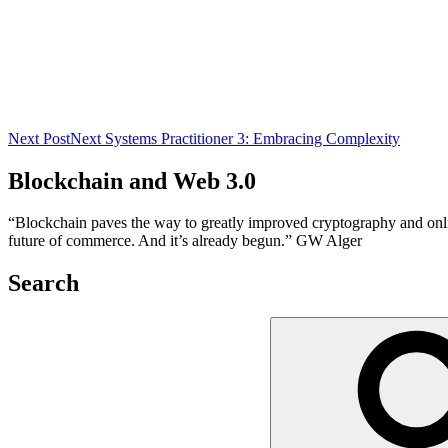
Next Post
Next
Systems Practitioner 3: Embracing Complexity
Blockchain and Web 3.0
“Blockchain paves the way to greatly improved cryptography and online 
future of commerce. And it’s already begun.” GW Alger
Search