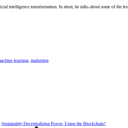
ficial intelligence transformation. In short, he talks about some of the
achine learning
,
marketing
Sustainably Decentralizing Power, Using the Blockchain?