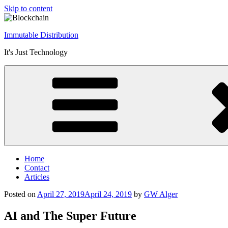
Skip to content
Immutable Distribution
It's Just Technology
Home
Contact
Articles
Posted on
April 27, 2019
April 24, 2019
by
GW Alger
AI and The Super Future