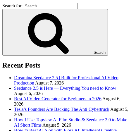
Search for:
Search
Recent Posts
Dreamina Seedance 2.5 | Built for Professional AI Video
Production
August 7, 2026
Seedance 2.5 is Here — Everything You need to Know
August 6, 2026
Best AI Video Generator for Beginners in 2026
August 6,
2026
Tesla’s Founders Are Backing The Anti-Cybertruck
August 5,
2026
How I Use Topview Ai Film Studio & Seedance 2.0 to Make
AI Short Films
August 5, 2026
How to Beat AI Slop with Flora AI: Intelligent Creative