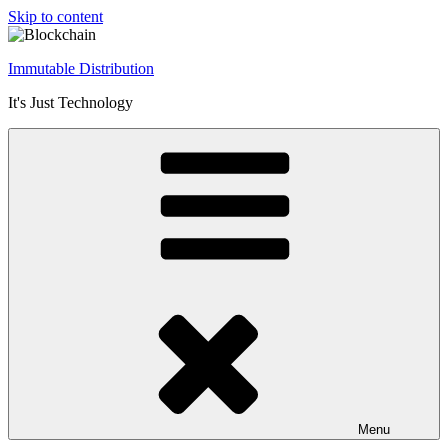
Skip to content
Immutable Distribution
It's Just Technology
Menu