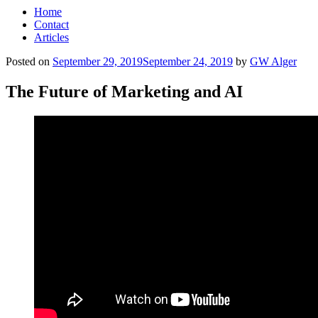
Home
Contact
Articles
Posted on
September 29, 2019
September 24, 2019
by
GW Alger
The Future of Marketing and AI