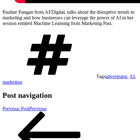
Pauline Pangan from AFDigital, talks about the disruptive trends in
marketing and how businesses can leverage the power of AI in her
session entitled Machine Learning from Marketing Past.
Tags
advertising
,
AI
,
marketing
Post navigation
Previous Post
Previous