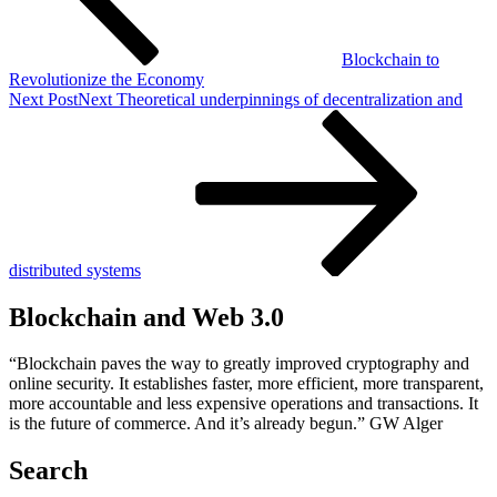
Blockchain to
Revolutionize the Economy
Next Post
Next
Theoretical underpinnings of decentralization and
distributed systems
Blockchain and Web 3.0
“Blockchain paves the way to greatly improved cryptography and
online security. It establishes faster, more efficient, more transparent,
more accountable and less expensive operations and transactions. It
is the future of commerce. And it’s already begun.” GW Alger
Search