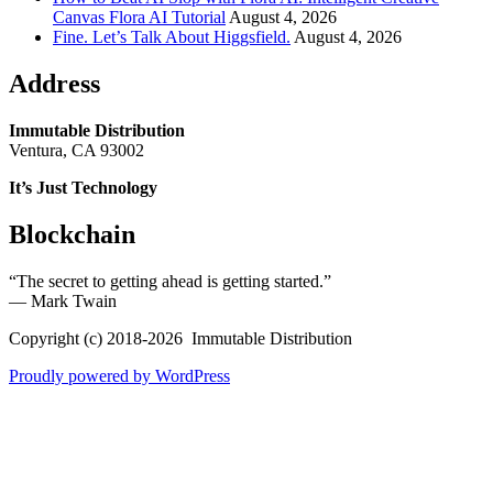
Canvas Flora AI Tutorial
August 4, 2026
Fine. Let’s Talk About Higgsfield.
August 4, 2026
Address
Immutable Distribution
Ventura, CA 93002
It’s Just Technology
Blockchain
“The secret to getting ahead is getting started.”
― Mark Twain
Copyright (c) 2018-2026 Immutable Distribution
Proudly powered by WordPress